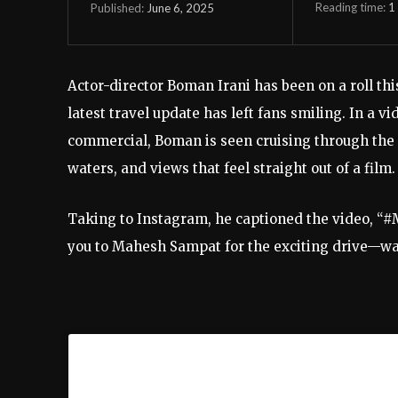
Reading time:
1
June 6, 2025
Published:
Actor-director Boman Irani has been on a roll thi
latest travel update has left fans smiling. In a v
commercial, Boman is seen cruising through the
waters, and views that feel straight out of a film.
Taking to Instagram, he captioned the video, “#
you to Mahesh Sampat for the exciting drive—wadi