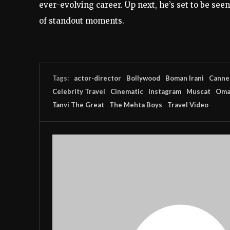
ever-evolving career. Up next, he’s set to be seen
of standout moments.
Tags:
actor-director
Bollywood
Boman Irani
Cannes
Celebrity Travel
Cinematic
Instagram
Muscat
Oma
Tanvi The Great
The Mehta Boys
Travel Video