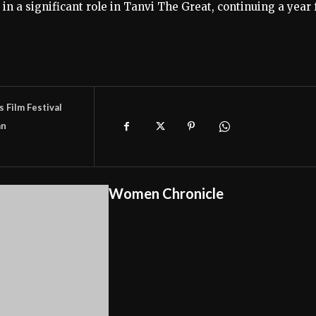
 in a significant role in Tanvi The Great, continuing a year 
 Film Festival
n
Women Chronicle