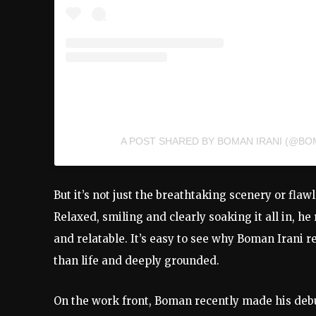
A POST SHARED BY BOMAN IRANI (@BO
But it’s not just the breathtaking scenery or flaw
Relaxed, smiling and clearly soaking it all in, h
and relatable. It’s easy to see why Boman Irani r
than life and deeply grounded.
On the work front, Boman recently made his debu