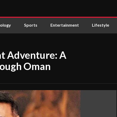
ology
Sports
Entertainment
Lifestyle
at Adventure: A
hrough Oman