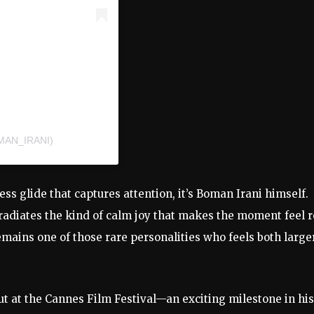
MAN_IRANI)
less glide that captures attention, it’s Boman Irani himself.
e radiates the kind of calm joy that makes the moment feel r
emains one of those rare personalities who feels both large
t at the Cannes Film Festival—an exciting milestone in his