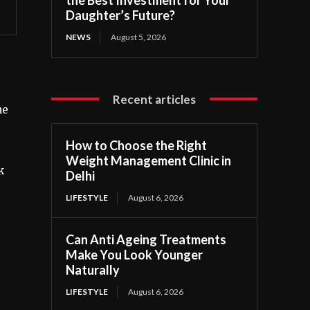
Daughter’s Future?
NEWS
August 5, 2026
Recent articles
ne
How to Choose the Right
Weight Management Clinic in
k
Delhi
LIFESTYLE
August 6, 2026
Can Anti Ageing Treatments
Make You Look Younger
Naturally
LIFESTYLE
August 6, 2026