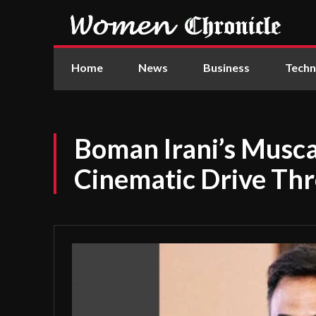
Home
News
Business
Techn
Boman Irani’s Musc
Cinematic Drive T