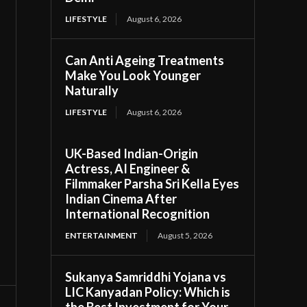
LIFESTYLE
August 6, 2026
Can Anti Ageing Treatments
Make You Look Younger
Naturally
LIFESTYLE
August 6, 2026
UK-Based Indian-Origin
Actress, AI Engineer &
Filmmaker Parsha Sri Kella Eyes
Indian Cinema After
International Recognition
ENTERTAINMENT
August 5, 2026
Sukanya Samriddhi Yojana vs
LIC Kanyadan Policy: Which is
the Best Investment for Your