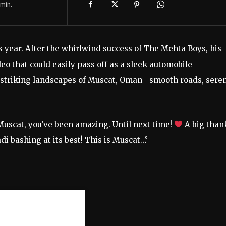
min.
s year. After the whirlwind success of The Mehta Boys, his
ideo that could easily pass off as a sleek automobile
 striking landscapes of Muscat, Oman—smooth roads, sere
Muscat, you’ve been amazing. Until next time!
A big than
 bashing at its best! This is Muscat…”