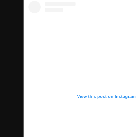
View this post on Instagram