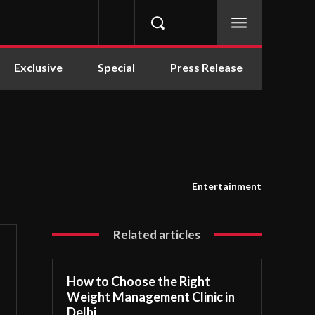
Exclusive
Special
Press Release
Entertainment
Related articles
How to Choose the Right
Weight Management Clinic in
Delhi