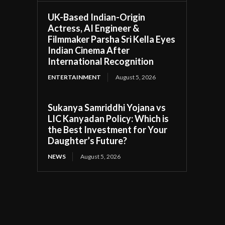
UK-Based Indian-Origin
Actress, AI Engineer &
Filmmaker Parsha Sri Kella Eyes
Indian Cinema After
International Recognition
ENTERTAINMENT
August 5, 2026
Sukanya Samriddhi Yojana vs
LIC Kanyadan Policy: Which is
the Best Investment for Your
Daughter’s Future?
NEWS
August 5, 2026