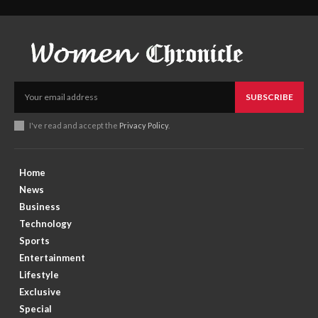
SUBSCRIBE
I've read and accept the
Privacy Policy
.
Home
News
Business
Technology
Sports
Entertainment
Lifestyle
Exclusive
Special