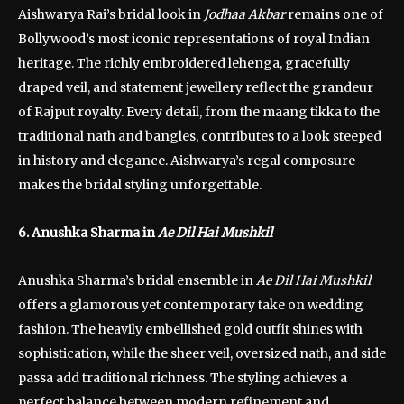
Aishwarya Rai’s bridal look in
Jodhaa Akbar
remains one of
Bollywood’s most iconic representations of royal Indian
heritage. The richly embroidered lehenga, gracefully
draped veil, and statement jewellery reflect the grandeur
of Rajput royalty. Every detail, from the maang tikka to the
traditional nath and bangles, contributes to a look steeped
in history and elegance. Aishwarya’s regal composure
makes the bridal styling unforgettable.
6. Anushka Sharma in
Ae Dil Hai Mushkil
Anushka Sharma’s bridal ensemble in
Ae Dil Hai Mushkil
offers a glamorous yet contemporary take on wedding
fashion. The heavily embellished gold outfit shines with
sophistication, while the sheer veil, oversized nath, and side
passa add traditional richness. The styling achieves a
perfect balance between modern refinement and