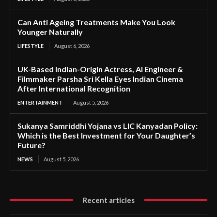
Can Anti Ageing Treatments Make You Look
Younger Naturally
LIFESTYLE
August 6, 2026
UK-Based Indian-Origin Actress, AI Engineer &
Filmmaker Parsha Sri Kella Eyes Indian Cinema
After International Recognition
ENTERTAINMENT
August 5, 2026
Sukanya Samriddhi Yojana vs LIC Kanyadan Policy:
Which is the Best Investment for Your Daughter’s
Future?
NEWS
August 5, 2026
Recent articles