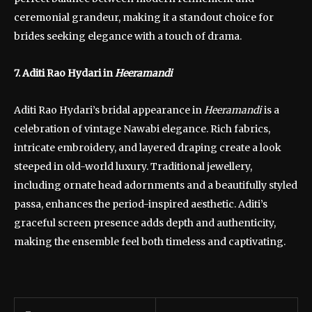
ceremonial grandeur, making it a standout choice for
brides seeking elegance with a touch of drama.
7. Aditi Rao Hydari in
Heeramandi
Aditi Rao Hydari’s bridal appearance in
Heeramandi
is a
celebration of vintage Nawabi elegance. Rich fabrics,
intricate embroidery, and layered draping create a look
steeped in old-world luxury. Traditional jewellery,
including ornate head adornments and a beautifully styled
passa, enhances the period-inspired aesthetic. Aditi’s
graceful screen presence adds depth and authenticity,
making the ensemble feel both timeless and captivating.