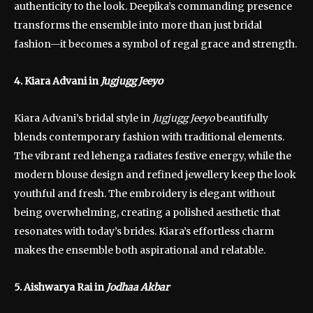
authenticity to the look. Deepika’s commanding presence
transforms the ensemble into more than just bridal
fashion—it becomes a symbol of regal grace and strength.
4. Kiara Advani in
Jugjugg Jeeyo
Kiara Advani’s bridal style in
Jugjugg Jeeyo
beautifully
blends contemporary fashion with traditional elements.
The vibrant red lehenga radiates festive energy, while the
modern blouse design and refined jewellery keep the look
youthful and fresh. The embroidery is elegant without
being overwhelming, creating a polished aesthetic that
resonates with today’s brides. Kiara’s effortless charm
makes the ensemble both aspirational and relatable.
5. Aishwarya Rai in
Jodhaa Akbar