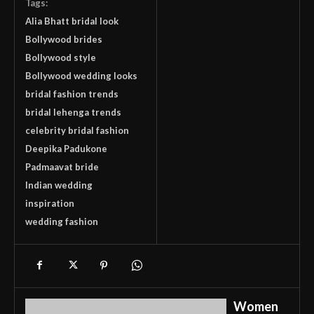
Tags:
Alia Bhatt bridal look
Bollywood brides
Bollywood style
Bollywood wedding looks
bridal fashion trends
bridal lehenga trends
celebrity bridal fashion
Deepika Padukone
Padmaavat bride
Indian wedding
inspiration
wedding fashion
Women