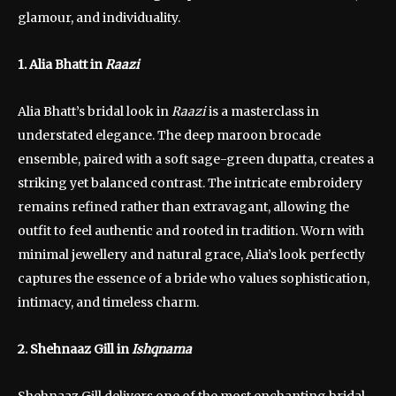
glamour, and individuality.
1. Alia Bhatt in
Raazi
Alia Bhatt’s bridal look in
Raazi
is a masterclass in
understated elegance. The deep maroon brocade
ensemble, paired with a soft sage-green dupatta, creates a
striking yet balanced contrast. The intricate embroidery
remains refined rather than extravagant, allowing the
outfit to feel authentic and rooted in tradition. Worn with
minimal jewellery and natural grace, Alia’s look perfectly
captures the essence of a bride who values sophistication,
intimacy, and timeless charm.
2. Shehnaaz Gill in
Ishqnama
Shehnaaz Gill delivers one of the most enchanting bridal