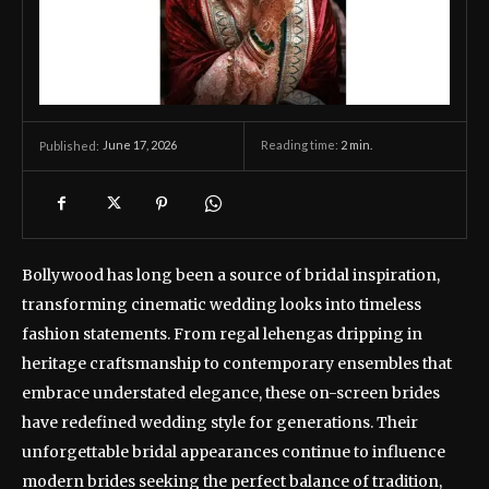
June 17, 2026
Reading time:
2
min.
Published:
Bollywood has long been a source of bridal inspiration,
transforming cinematic wedding looks into timeless
fashion statements. From regal lehengas dripping in
heritage craftsmanship to contemporary ensembles that
embrace understated elegance, these on-screen brides
have redefined wedding style for generations. Their
unforgettable bridal appearances continue to influence
modern brides seeking the perfect balance of tradition,