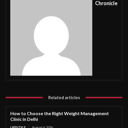
Chronicle
Related articles
How to Choose the Right Weight Management
Clinic in Delhi
LIFESTYLE
August 6, 2026