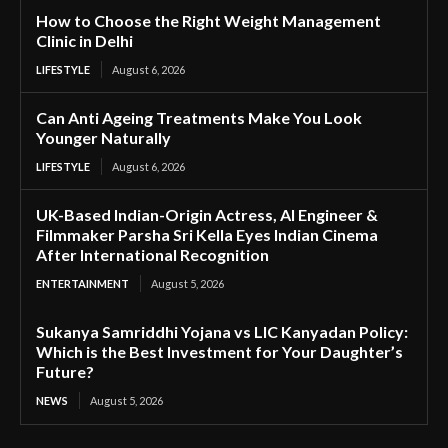
How to Choose the Right Weight Management
Clinic in Delhi
LIFESTYLE
August 6, 2026
Can Anti Ageing Treatments Make You Look
Younger Naturally
LIFESTYLE
August 6, 2026
UK-Based Indian-Origin Actress, AI Engineer &
Filmmaker Parsha Sri Kella Eyes Indian Cinema
After International Recognition
ENTERTAINMENT
August 5, 2026
Sukanya Samriddhi Yojana vs LIC Kanyadan Policy:
Which is the Best Investment for Your Daughter’s
Future?
NEWS
August 5, 2026