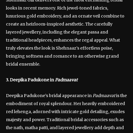
looks in recent memory. Rich jewel-toned fabrics,
luxurious gold embroidery, and an ornate veil combine to
create an heirloom-inspired aesthetic. The carefully
layered jewellery, including the elegant passa and
traditional headpieces, enhances the regal appeal. What
truly elevates the look is Shehnaaz’s effortless poise,
bringing softness and romance to an otherwise grand
bridal ensemble.
3. Deepika Padukone in
Padmaavat
Deepika Padukone’s bridal appearance in
Padmaavat
is the
embodiment of royal splendour. Her heavily embroidered
red lehenga, adorned with intricate gold detailing, exudes
majesty and power. Traditional bridal accessories such as
the nath, matha patti, and layered jewellery add depth and