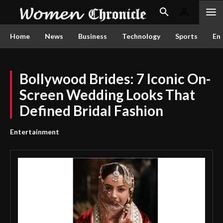
Home
News
Business
Technology
Sports
En
Bollywood Brides: 7 Iconic On-
Screen Wedding Looks That
Defined Bridal Fashion
Entertainment