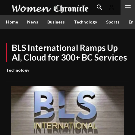
Home
News
Business
Technology
Sports
En
BLS International Ramps Up
AI, Cloud for 300+ BC Services
Technology