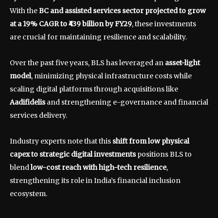
With the
BC and assisted services sector projected to grow
at a 19% CAGR to ₹439 billion by FY29
, these investments
are crucial for maintaining resilience and scalability.
Over the past five years, BLS has leveraged an
asset-light
model
, minimizing physical infrastructure costs while
scaling digital platforms through acquisitions like
Aadifidelis
and strengthening e-governance and financial
services delivery.
Industry experts note that this
shift from low physical
capex to strategic digital investments
positions BLS to
blend
low-cost reach with high-tech resilience
,
strengthening its role in India’s financial inclusion
ecosystem.