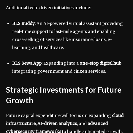
Additional tech-driven initiatives include:
BLS Buddy
: An AI-powered virtual assistant providing
real-time support to last-mile agents and enabling
cross-selling of services like insurance, loans, e-
learning, and healthcare.
BLS Sewa App
: Expanding into a
one-stop digital hub
integrating government and citizen services.
Strategic Investments for Future
Growth
Future capital expenditure will focus on expanding
cloud
infrastructure, AI-driven analytics
, and
advanced
cybersecurity frameworks
to handle anticipated growth.