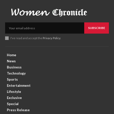
SUBSCRIBE
I've read and accept the
Privacy Policy
.
Home
News
Business
Technology
Sports
Entertainment
Lifestyle
Exclusive
Special
Press Release