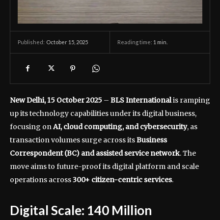
October 15, 2025
Reading time:
1
min.
Published:
New Delhi, 15 October 2025
–
BLS International
is ramping
up its technology capabilities under its digital business,
focusing on
AI, cloud computing, and cybersecurity
, as
transaction volumes surge across its
Business
Correspondent (BC) and assisted service network
. The
move aims to future-proof its digital platform and scale
operations across
300+ citizen-centric services
.
Digital Scale: 140 Million