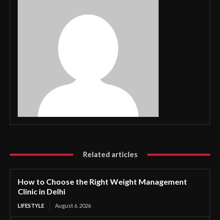
Related articles
How to Choose the Right Weight Management
Clinic in Delhi
LIFESTYLE
August 6, 2026