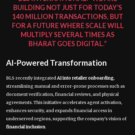
BUILDING NOT JUST FOR TODAY’S
140 MILLION TRANSACTIONS, BUT
FOR A FUTURE WHERE SCALE WILL
MULTIPLY SEVERAL TIMES AS
BHARAT GOES DIGITAL.”
AI-Powered Transformation
BLS recently integrated
AI into retailer onboarding
,
streamlining manual and error-prone processes such as
document verification, financial reviews, and physical
agreements. This initiative accelerates agent activation,
enhances security, and expands financial access in
underserved regions, supporting the company’s vision of
financial inclusion
.