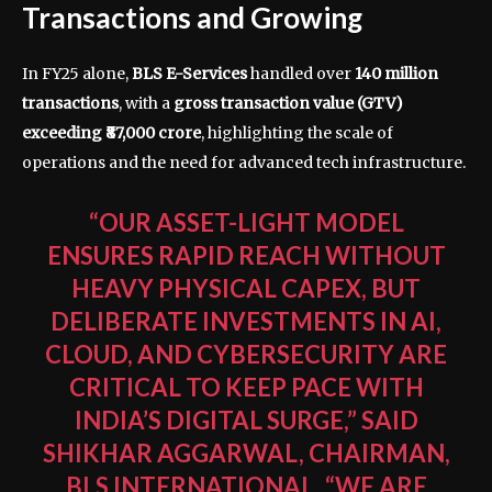
Transactions and Growing
In FY25 alone,
BLS E-Services
handled over
140 million
transactions
, with a
gross transaction value (GTV)
exceeding ₹87,000 crore
, highlighting the scale of
operations and the need for advanced tech infrastructure.
“OUR ASSET-LIGHT MODEL
ENSURES RAPID REACH WITHOUT
HEAVY PHYSICAL CAPEX, BUT
DELIBERATE INVESTMENTS IN AI,
CLOUD, AND CYBERSECURITY ARE
CRITICAL TO KEEP PACE WITH
INDIA’S DIGITAL SURGE,” SAID
SHIKHAR AGGARWAL, CHAIRMAN,
BLS INTERNATIONAL
. “WE ARE