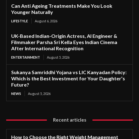
Can Anti Ageing Treatments Make You Look
Younger Naturally
LIFESTYLE
August 6, 2026
UK-Based Indian-Origin Actress, AI Engineer &
Filmmaker Parsha Sri Kella Eyes Indian Cinema
After International Recognition
ENTERTAINMENT
August 5, 2026
Sukanya Samriddhi Yojana vs LIC Kanyadan Policy:
Which is the Best Investment for Your Daughter’s
Future?
NEWS
August 5, 2026
Recent articles
How to Choose the Right Weight Management