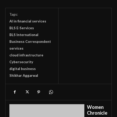
Tags:
AI in financial services
BLS E-Services
BLS International
Business Correspondent
services
cloud infrastructure
Cybersecurity
digital business
Shikhar Aggarwal
Women
Chronicle