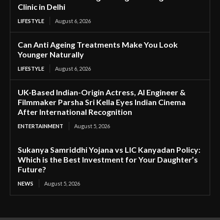
Clinic in Delhi
LIFESTYLE
August 6, 2026
Can Anti Ageing Treatments Make You Look
Younger Naturally
LIFESTYLE
August 6, 2026
UK-Based Indian-Origin Actress, AI Engineer &
Filmmaker Parsha Sri Kella Eyes Indian Cinema
After International Recognition
ENTERTAINMENT
August 5, 2026
Sukanya Samriddhi Yojana vs LIC Kanyadan Policy:
Which is the Best Investment for Your Daughter’s
Future?
NEWS
August 5, 2026