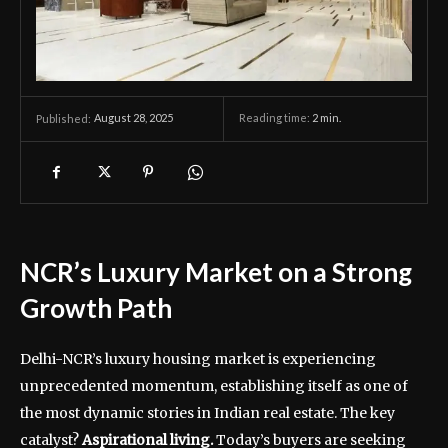
August 28, 2025
Reading time:
2
min.
Published:
NCR’s Luxury Market on a Strong
Growth Path
Delhi-NCR’s luxury housing market is experiencing
unprecedented momentum, establishing itself as one of
the most dynamic stories in Indian real estate. The key
catalyst?
Aspirational living.
Today’s buyers are seeking