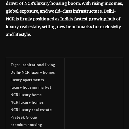
driver of NCR’s luxury housing boom. With rising incomes,
global exposure, and world-class infrastructure, Delhi-
NCR is firmly positioned as India’s fastest-growing hub of
luxury real estate, setting new benchmarks for exclusivity
and lifestyle.
Tags:
aspirational living
Delhi-NCR luxury homes
luxury apartments
luxury housing market
NCR luxury home
NCR luxury homes
NCR luxury real estate
Prateek Group
premium housing