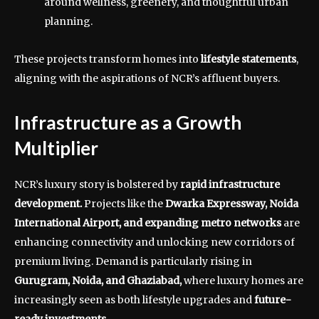
around wellness, greenery, and thoughtful urban
planning.
These projects transform homes into
lifestyle statements
,
aligning with the aspirations of NCR’s affluent buyers.
Infrastructure as a Growth
Multiplier
NCR’s luxury story is bolstered by
rapid infrastructure
development.
Projects like the
Dwarka Expressway, Noida
International Airport, and expanding metro networks
are
enhancing connectivity and unlocking new corridors of
premium living. Demand is particularly rising in
Gurugram, Noida, and Ghaziabad,
where luxury homes are
increasingly seen as both lifestyle upgrades and
future-
ready investments.