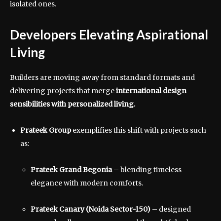
isolated ones.
Developers Elevating Aspirational
Living
Builders are moving away from standard formats and
delivering projects that merge
international design
sensibilities with personalized living.
Prateek Group
exemplifies this shift with projects such
as:
Prateek Grand Begonia
– blending timeless
elegance with modern comforts.
Prateek Canary (Noida Sector-150)
– designed