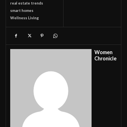
real estate trends
smart homes
Wellness Living
Women
Chronicle