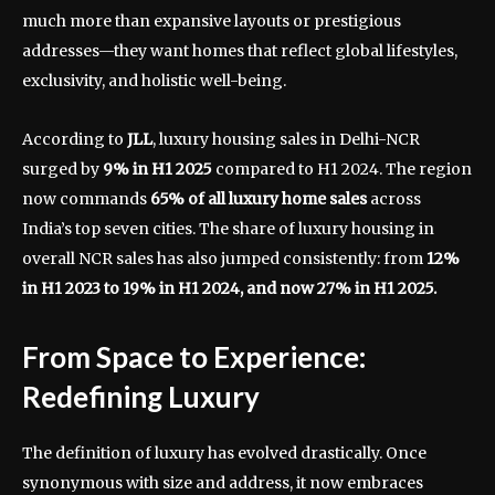
much more than expansive layouts or prestigious
addresses—they want homes that reflect global lifestyles,
exclusivity, and holistic well-being.
According to
JLL
, luxury housing sales in Delhi-NCR
surged by
9% in H1 2025
compared to H1 2024. The region
now commands
65% of all luxury home sales
across
India’s top seven cities. The share of luxury housing in
overall NCR sales has also jumped consistently: from
12%
in H1 2023 to 19% in H1 2024, and now 27% in H1 2025.
From Space to Experience:
Redefining Luxury
The definition of luxury has evolved drastically. Once
synonymous with size and address, it now embraces