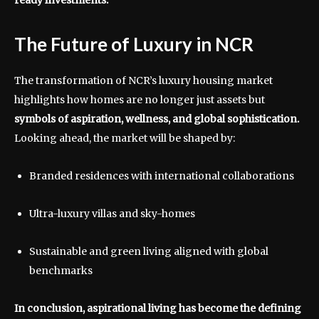
The Future of Luxury in NCR
The transformation of NCR’s luxury housing market
highlights how homes are no longer just assets but
symbols of aspiration, wellness, and global sophistication.
Looking ahead, the market will be shaped by:
Branded residences with international collaborations
Ultra-luxury villas and sky-homes
Sustainable and green living aligned with global
benchmarks
In conclusion, aspirational living has become the defining