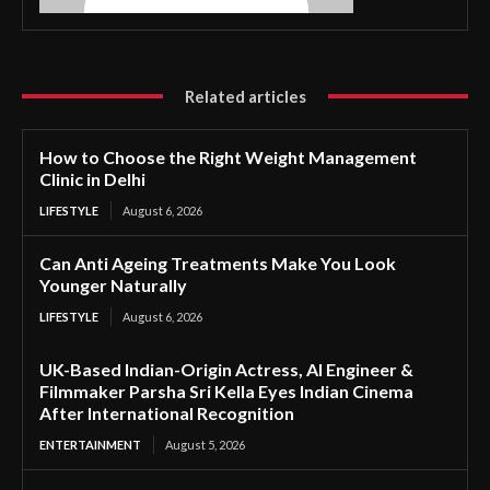
Related articles
How to Choose the Right Weight Management
Clinic in Delhi
LIFESTYLE
August 6, 2026
Can Anti Ageing Treatments Make You Look
Younger Naturally
LIFESTYLE
August 6, 2026
UK-Based Indian-Origin Actress, AI Engineer &
Filmmaker Parsha Sri Kella Eyes Indian Cinema
After International Recognition
ENTERTAINMENT
August 5, 2026