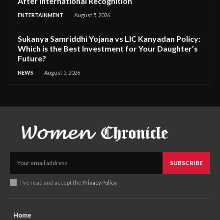
After International Recognition
ENTERTAINMENT
August 5, 2026
Sukanya Samriddhi Yojana vs LIC Kanyadan Policy:
Which is the Best Investment for Your Daughter’s
Future?
NEWS
August 5, 2026
SUBSCRIBE
I've read and accept the
Privacy Policy
.
Home