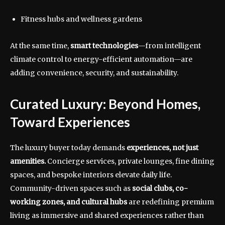
Fitness hubs and wellness gardens
At the same time,
smart technologies
—from intelligent
climate control to energy-efficient automation—are
adding convenience, security, and sustainability.
Curated Luxury: Beyond Homes,
Toward Experiences
The luxury buyer today demands
experiences, not just
amenities.
Concierge services, private lounges, fine dining
spaces, and bespoke interiors elevate daily life.
Community-driven spaces such as
social clubs, co-
working zones, and cultural hubs
are redefining premium
living as immersive and shared experiences rather than