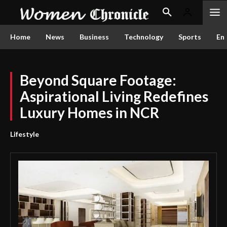
Home
News
Business
Technology
Sports
En
Beyond Square Footage:
Aspirational Living Redefines
Luxury Homes in NCR
Lifestyle