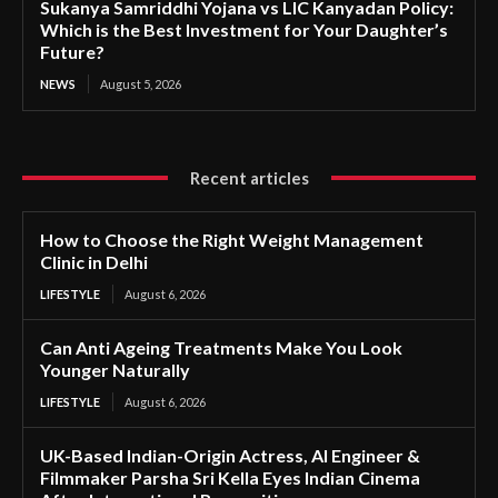
Sukanya Samriddhi Yojana vs LIC Kanyadan Policy:
Which is the Best Investment for Your Daughter’s
Future?
NEWS
August 5, 2026
Recent articles
How to Choose the Right Weight Management
Clinic in Delhi
LIFESTYLE
August 6, 2026
Can Anti Ageing Treatments Make You Look
Younger Naturally
LIFESTYLE
August 6, 2026
UK-Based Indian-Origin Actress, AI Engineer &
Filmmaker Parsha Sri Kella Eyes Indian Cinema