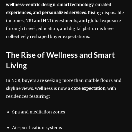
wellness-centric design, smart technology, curated
experiences, and personalized services.
Rising disposable
incomes, NRI and HNI investments, and global exposure
through travel, education, and digital platforms have
collectively reshaped buyer expectations.
The Rise of Wellness and Smart
Living
In NCR, buyers are seeking more than marble floors and
skyline views. Wellness is now a
core expectation
, with
residences featuring:
Spa and meditation zones
Air-purification systems