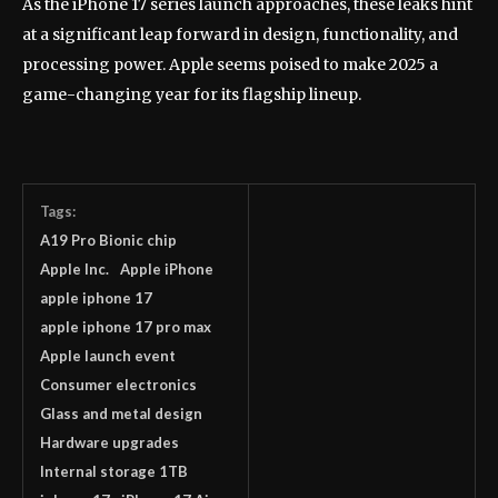
As the iPhone 17 series launch approaches, these leaks hint
at a significant leap forward in design, functionality, and
processing power. Apple seems poised to make 2025 a
game-changing year for its flagship lineup.
Tags:
A19 Pro Bionic chip
Apple Inc.
Apple iPhone
apple iphone 17
apple iphone 17 pro max
Apple launch event
Consumer electronics
Glass and metal design
Hardware upgrades
Internal storage 1TB