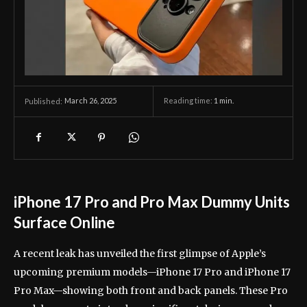
March 26, 2025
Reading time:
1
min.
Published:
iPhone 17 Pro and Pro Max Dummy Units
Surface Online
A recent leak has unveiled the first glimpse of Apple’s
upcoming premium models—iPhone 17 Pro and iPhone 17
Pro Max—showing both front and back panels. These Pro