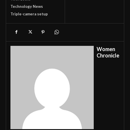
Technology News
Triple-camera setup
Women
Chronicle