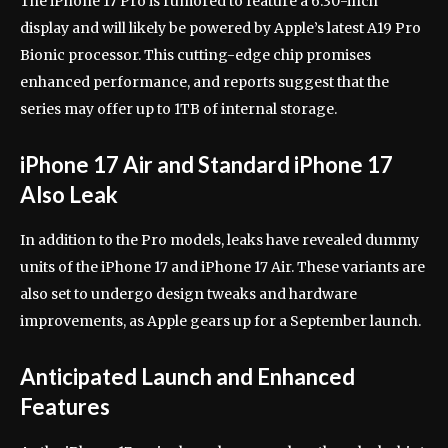
The iPhone 17 Pro is rumored to feature a 6.30-inch
display and will likely be powered by Apple’s latest A19 Pro
Bionic processor. This cutting-edge chip promises
enhanced performance, and reports suggest that the
series may offer up to 1TB of internal storage.
iPhone 17 Air and Standard iPhone 17
Also Leak
In addition to the Pro models, leaks have revealed dummy
units of the iPhone 17 and iPhone 17 Air. These variants are
also set to undergo design tweaks and hardware
improvements, as Apple gears up for a September launch.
Anticipated Launch and Enhanced
Features