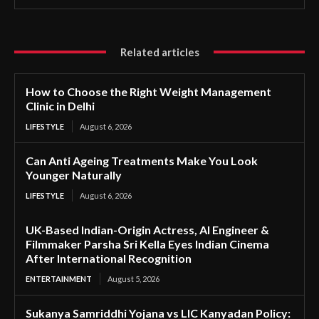
Related articles
How to Choose the Right Weight Management
Clinic in Delhi
LIFESTYLE
August 6, 2026
Can Anti Ageing Treatments Make You Look
Younger Naturally
LIFESTYLE
August 6, 2026
UK-Based Indian-Origin Actress, AI Engineer &
Filmmaker Parsha Sri Kella Eyes Indian Cinema
After International Recognition
ENTERTAINMENT
August 5, 2026
Sukanya Samriddhi Yojana vs LIC Kanyadan Policy: