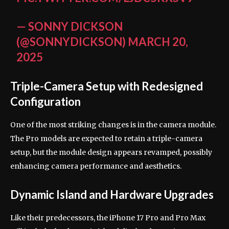
— SONNY DICKSON
(@SONNYDICKSON)
MARCH 20,
2025
Triple-Camera Setup with Redesigned
Configuration
One of the most striking changes is in the camera module.
The Pro models are expected to retain a triple-camera
setup, but the module design appears revamped, possibly
enhancing camera performance and aesthetics.
Dynamic Island and Hardware Upgrades
Like their predecessors, the iPhone 17 Pro and Pro Max