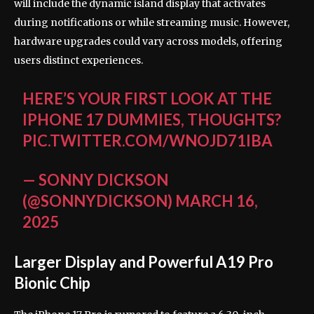
will include the dynamic island display that activates
during notifications or while streaming music. However,
hardware upgrades could vary across models, offering
users distinct experiences.
HERE’S YOUR FIRST LOOK AT THE
IPHONE 17 DUMMIES, THOUGHTS?
PIC.TWITTER.COM/WNOJD71IBA
— SONNY DICKSON
(@SONNYDICKSON)
MARCH 16,
2025
Larger Display and Powerful A19 Pro
Bionic Chip