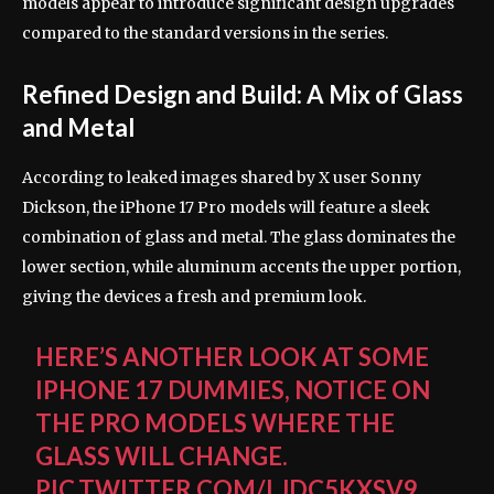
models appear to introduce significant design upgrades
compared to the standard versions in the series.
Refined Design and Build: A Mix of Glass
and Metal
According to leaked images shared by X user Sonny
Dickson, the iPhone 17 Pro models will feature a sleek
combination of glass and metal. The glass dominates the
lower section, while aluminum accents the upper portion,
giving the devices a fresh and premium look.
HERE’S ANOTHER LOOK AT SOME
IPHONE 17 DUMMIES, NOTICE ON
THE PRO MODELS WHERE THE
GLASS WILL CHANGE.
PIC.TWITTER.COM/LJDC5KXSV9