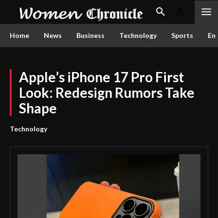
Home
News
Business
Technology
Sports
En
Apple’s iPhone 17 Pro First
Look: Redesign Rumors Take
Shape
Technology