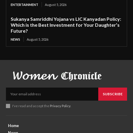
ENTERTAINMENT
August 5, 2026
Sukanya Samriddhi Yojana vs LIC Kanyadan Policy:
Which is the Best Investment for Your Daughter’s
Future?
NEWS
August 5, 2026
SUBSCRIBE
I've read and accept the
Privacy Policy
.
Home
News