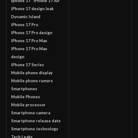
iphone 17
iPhone 17 Air
iPhone 17 design leak
Dynamic Island
iPhone 17 Pro
iPhone 17 Pro design
iPhone 17 Pro Max
iPhone 17 Pro Max
design
iPhone 17 Series
Mobile phone display
Mobile phone rumors
Smartphones
Mobile Phones
Mobile processor
Smartphone camera
Smartphone release date
Smartphone technology
Tech Leaks