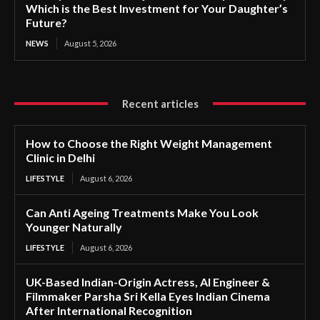
Which is the Best Investment for Your Daughter’s
Future?
NEWS
August 5, 2026
Recent articles
How to Choose the Right Weight Management
Clinic in Delhi
LIFESTYLE
August 6, 2026
Can Anti Ageing Treatments Make You Look
Younger Naturally
LIFESTYLE
August 6, 2026
UK-Based Indian-Origin Actress, AI Engineer &
Filmmaker Parsha Sri Kella Eyes Indian Cinema
After International Recognition