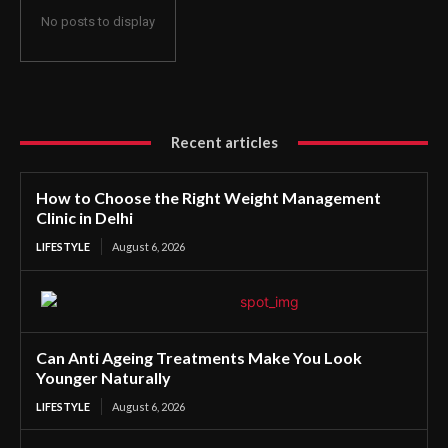
No posts to display
Recent articles
How to Choose the Right Weight Management
Clinic in Delhi
LIFESTYLE
August 6, 2026
Can Anti Ageing Treatments Make You Look
Younger Naturally
LIFESTYLE
August 6, 2026