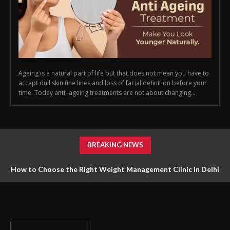
Ageing is a natural part of life but that does not mean you have to
accept dull skin fine lines and loss of facial definition before your
time. Today anti -ageing treatments are not about changing...
BREAKING NEWS
How to Choose the Right Weight Management Clinic in Delhi