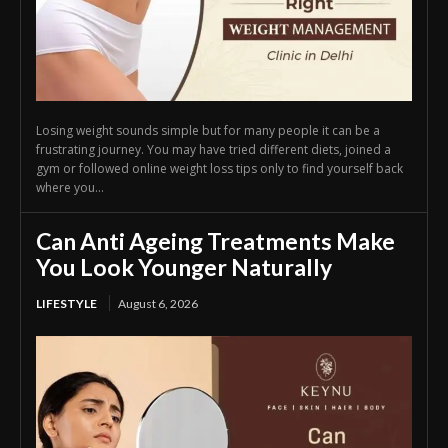
Losing weight sounds simple but for many people it can be a
frustrating journey. You may have tried different diets, joined a
gym or followed online weight loss tips only to find yourself back
where you...
Can Anti Ageing Treatments Make
You Look Younger Naturally
LIFESTYLE
August 6, 2026