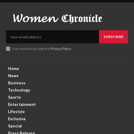
SUBSCRIBE
I've read and accept the
Privacy Policy
.
Home
News
Business
Technology
Sports
Entertainment
Lifestyle
Exclusive
Special
Press Release