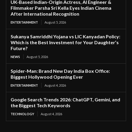
UK-Based Indian-Origin Actress, AI Engineer &
Filmmaker Parsha Sri Kella Eyes Indian Cinema
After International Recognition
ENTERTAINMENT
August 5, 2026
Sukanya Samriddhi Yojana vs LIC Kanyadan Policy:
Which is the Best Investment for Your Daughter’s
Future?
NEWS
August 5, 2026
Spider-Man: Brand New Day India Box Office:
Biggest Hollywood Opening Ever
ENTERTAINMENT
August 4, 2026
Google Search Trends 2026: ChatGPT, Gemini, and
the Biggest Tech Keywords
TECHNOLOGY
August 4, 2026