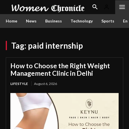
Home
News
Business
Technology
Sports
En
Tag:
paid internship
How to Choose the Right Weight
Management Clinic in Delhi
LIFESTYLE
August 6, 2026