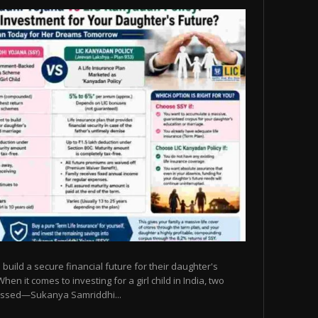
build a secure financial future for their daughter's
n it comes to investing for a girl child in India, two
ssed—Sukanya Samriddhi...