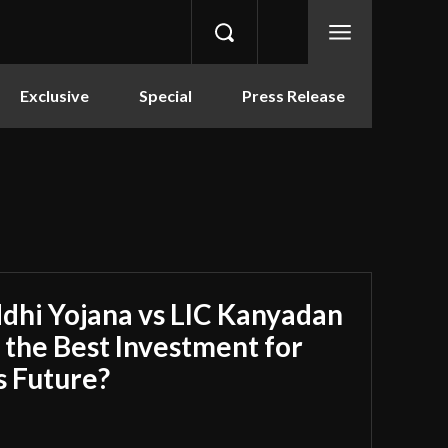
Exclusive
Special
Press Release
dhi Yojana vs LIC Kanyadan
s the Best Investment for
s Future?