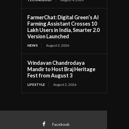
FarmerChat: Digital Green’s AI
Farming Assistant Crosses 10
Lakh Users in India, Smarter 2.0
Version Launched
NEWS
August 3, 2026
Vrindavan Chandrodaya
Mandir to Host Braj Heritage
Fest from August 3
LIFESTYLE
August 2, 2026
Facebook