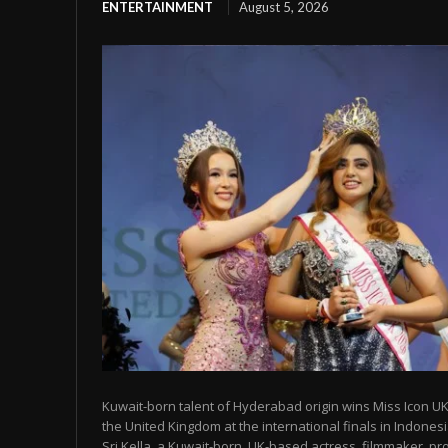
ENTERTAINMENT
August 5, 2026
Kuwait-born talent of Hyderabad origin wins Miss Icon UK
the United Kingdom at the international finals in Indon
Sri Kella, a Kuwait-born, UK-based actress, filmmaker, prod