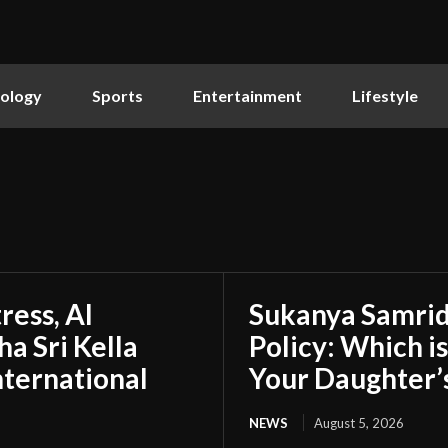
ology
Sports
Entertainment
Lifestyle
ress, AI
Sukanya Samrid
a Sri Kella
Policy: Which i
nternational
Your Daughter’
NEWS
August 5, 2026