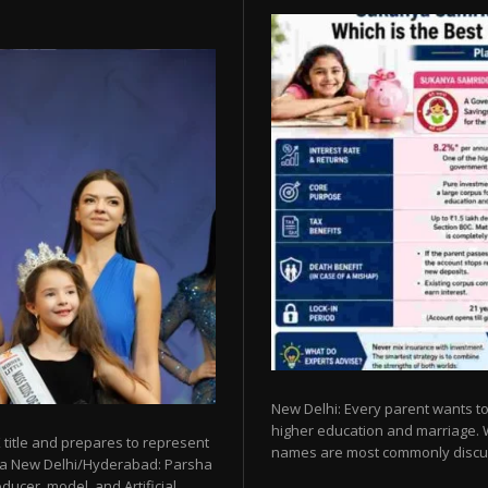
New Delhi: Every parent wants to 
higher education and marriage. Whe
 title and prepares to represent
names are most commonly discu
esia New Delhi/Hyderabad: Parsha
ucer, model, and Artificial...