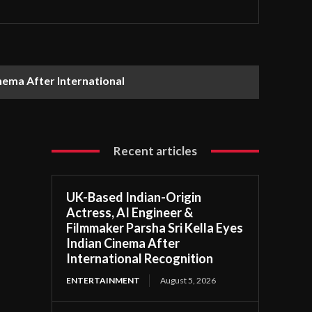
nema After International
Recent articles
UK-Based Indian-Origin
Actress, AI Engineer &
Filmmaker Parsha Sri Kella Eyes
Indian Cinema After
International Recognition
ENTERTAINMENT
August 5, 2026