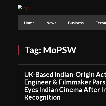
Home
News
Business
Techn
Tag:
MoPSW
UK-Based Indian-Origin Act
Engineer & Filmmaker Parsh
Eyes Indian Cinema After I
Recognition