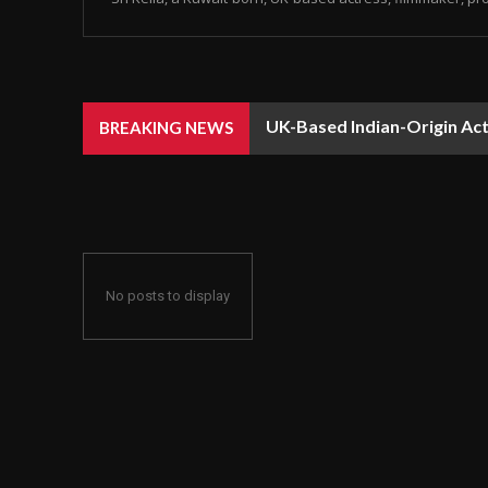
UK-Based Indian-Origin Actr
BREAKING NEWS
Recognition
No posts to display