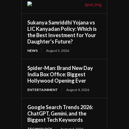
Sukanya Samriddhi Yojana vs
LIC Kanyadan Policy: Which is
the Best Investment for Your
Daughter’s Future?
NEWS
August 5, 2026
Spider-Man: Brand New Day
India Box Office: Biggest
Hollywood Opening Ever
ENTERTAINMENT
August 4, 2026
Google Search Trends 2026:
ChatGPT, Gemini, and the
Biggest Tech Keywords
TECHNOLOGY
August 4, 2026