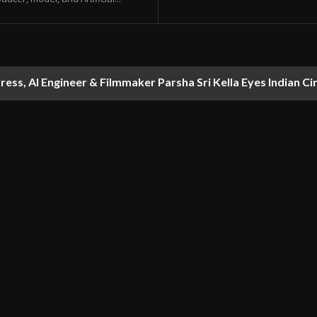
ess, AI Engineer & Filmmaker Parsha Sri Kella Eyes Indian Ci