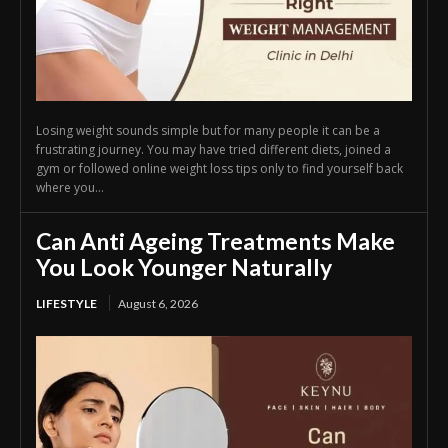
Losing weight sounds simple but for many people it can be a
frustrating journey. You may have tried different diets, joined a
gym or followed online weight loss tips only to find yourself back
where you...
Can Anti Ageing Treatments Make
You Look Younger Naturally
LIFESTYLE
August 6, 2026