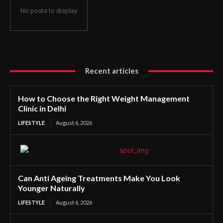
No posts to display
Recent articles
How to Choose the Right Weight Management
Clinic in Delhi
LIFESTYLE
August 6, 2026
Can Anti Ageing Treatments Make You Look
Younger Naturally
LIFESTYLE
August 6, 2026