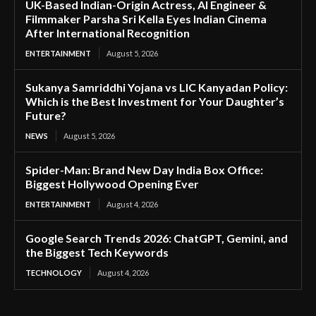
UK-Based Indian-Origin Actress, AI Engineer &
Filmmaker Parsha Sri Kella Eyes Indian Cinema
After International Recognition
ENTERTAINMENT
August 5, 2026
Sukanya Samriddhi Yojana vs LIC Kanyadan Policy:
Which is the Best Investment for Your Daughter’s
Future?
NEWS
August 5, 2026
Spider-Man: Brand New Day India Box Office:
Biggest Hollywood Opening Ever
ENTERTAINMENT
August 4, 2026
Google Search Trends 2026: ChatGPT, Gemini, and
the Biggest Tech Keywords
TECHNOLOGY
August 4, 2026