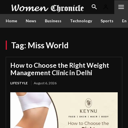
Home
News
Business
Technology
Sports
En
Tag:
Miss World
How to Choose the Right Weight
Management Clinic in Delhi
LIFESTYLE
August 6, 2026