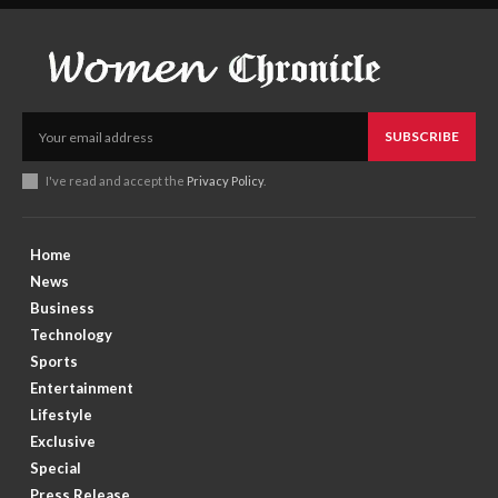
SUBSCRIBE
I've read and accept the
Privacy Policy
.
Home
News
Business
Technology
Sports
Entertainment
Lifestyle
Exclusive
Special
Press Release