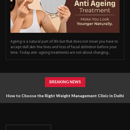
Ageing is a natural part of life but that does not mean you have to
accept dull skin fine lines and loss of facial definition before your
time. Today anti -ageing treatments are not about changing...
BREAKING NEWS
How to Choose the Right Weight Management Clinic in Delhi