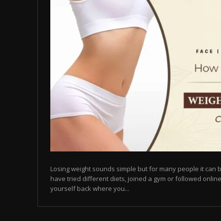
Losing weight sounds simple but for many people it can b
have tried different diets, joined a gym or followed online
yourself back where you...