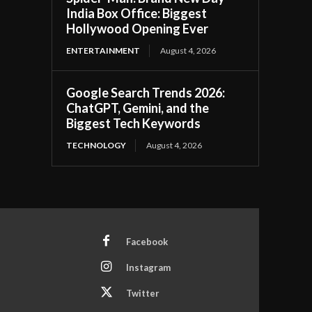
India Box Office: Biggest
Hollywood Opening Ever
ENTERTAINMENT
August 4, 2026
Google Search Trends 2026:
ChatGPT, Gemini, and the
Biggest Tech Keywords
TECHNOLOGY
August 4, 2026
Facebook
Instagram
Twitter