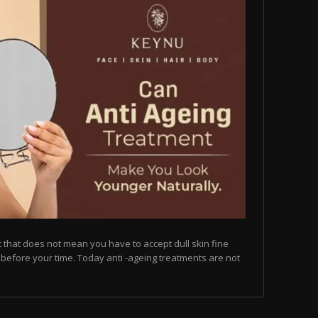
but that does not mean you have to accept dull skin fine
on before your time. Today anti -ageing treatments are not