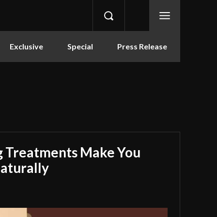
Exclusive
Special
Press Release
g Treatments Make You
aturally