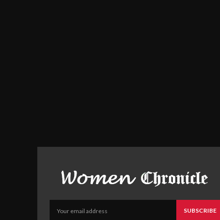
SUBSCRIBE