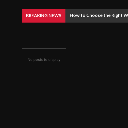
How to Choose the Right We
BREAKING NEWS
No posts to display