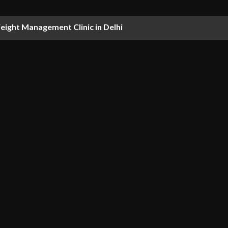
ight Management Clinic in Delhi