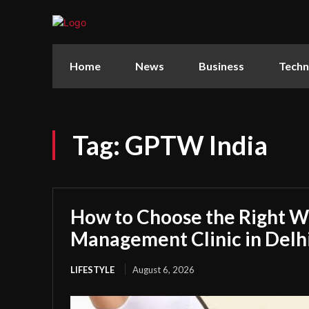
Home
News
Business
Techn
Tag:
GPTW India
How to Choose the Right W
Management Clinic in Delh
LIFESTYLE
August 6, 2026