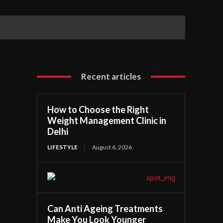
Recent articles
How to Choose the Right
Weight Management Clinic in
Delhi
LIFESTYLE
August 6, 2026
Can Anti Ageing Treatments
Make You Look Younger