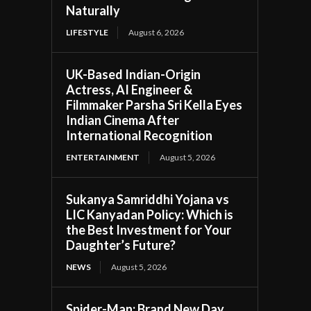
Naturally
LIFESTYLE
August 6, 2026
UK-Based Indian-Origin
Actress, AI Engineer &
Filmmaker Parsha Sri Kella Eyes
Indian Cinema After
International Recognition
ENTERTAINMENT
August 5, 2026
Sukanya Samriddhi Yojana vs
LIC Kanyadan Policy: Which is
the Best Investment for Your
Daughter’s Future?
NEWS
August 5, 2026
Spider-Man: Brand New Day