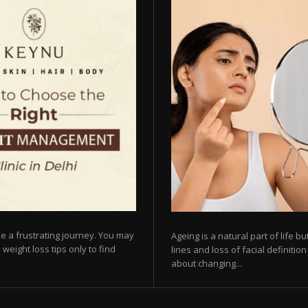
e a frustrating journey. You may
Ageing is a natural part of life 
 weight loss tips only to find
lines and loss of facial definiti
about changing...