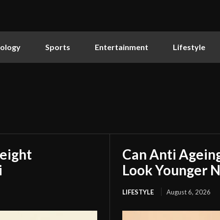
ology
Sports
Entertainment
Lifestyle
eight
Can Anti Agein
i
Look Younger N
LIFESTYLE
August 6, 2026