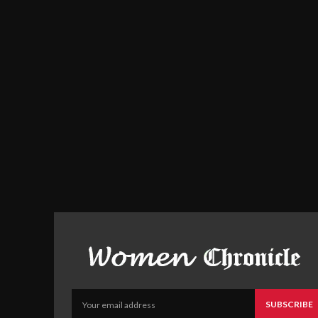
SUBSCRIBE