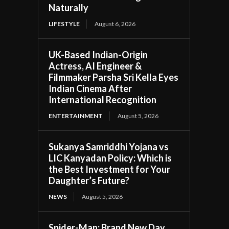
Naturally
LIFESTYLE
August 6, 2026
UK-Based Indian-Origin
Actress, AI Engineer &
Filmmaker Parsha Sri Kella Eyes
Indian Cinema After
International Recognition
ENTERTAINMENT
August 5, 2026
Sukanya Samriddhi Yojana vs
LIC Kanyadan Policy: Which is
the Best Investment for Your
Daughter’s Future?
NEWS
August 5, 2026
Spider-Man: Brand New Day