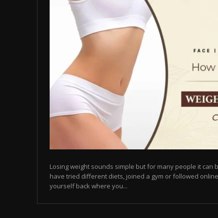
Losing weight sounds simple but for many people it can b
have tried different diets, joined a gym or followed online
yourself back where you...