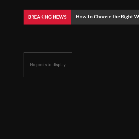
How to Choose the Right We
BREAKING NEWS
No posts to display