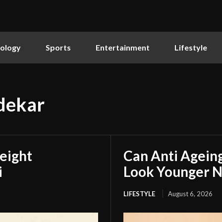
ology
Sports
Entertainment
Lifestyle
vdekar
eight
Can Anti Agein
i
Look Younger N
LIFESTYLE
August 6, 2026