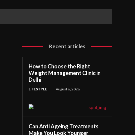
Recent articles
How to Choose the Right
Weight Management Clinic in
Delhi
LIFESTYLE
August 6, 2026
Can Anti Ageing Treatments
Make You Look Younger