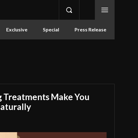
Exclusive
Special
Press Release
g Treatments Make You
aturally