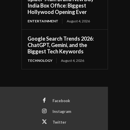
India Box Office: Biggest
Hollywood Opening Ever
ENTERTAINMENT
August 4, 2026
Google Search Trends 2026:
ChatGPT, Gemini, and the
Biggest Tech Keywords
TECHNOLOGY
August 4, 2026
Facebook
Instagram
Twitter