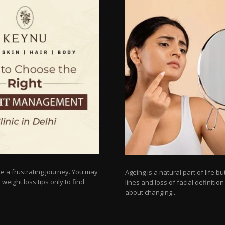
e a frustrating journey. You may
Ageing is a natural part of life 
 weight loss tips only to find
lines and loss of facial definiti
about changing...