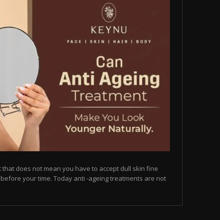
but that does not mean you have to accept dull skin fine
on before your time. Today anti -ageing treatments are not