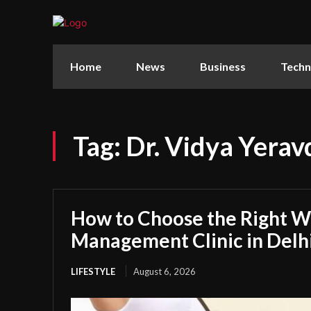
Home
News
Business
Techn
Tag:
Dr. Vidya Yera
How to Choose the Right W
Management Clinic in Delh
LIFESTYLE
August 6, 2026