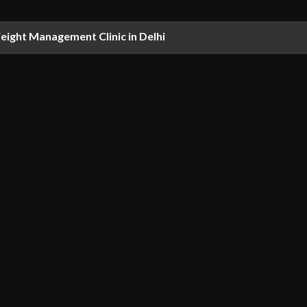
ight Management Clinic in Delhi