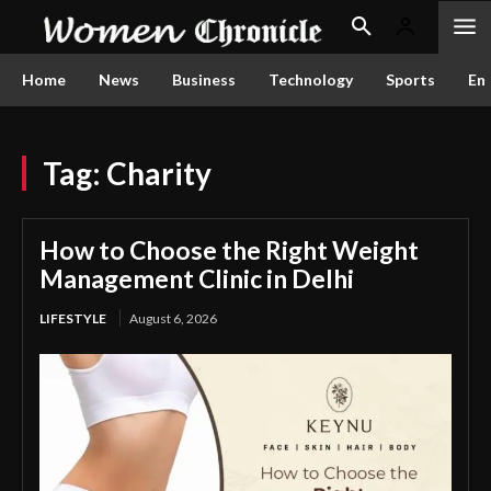
Home
News
Business
Technology
Sports
En
Tag:
Charity
How to Choose the Right Weight
Management Clinic in Delhi
LIFESTYLE
August 6, 2026