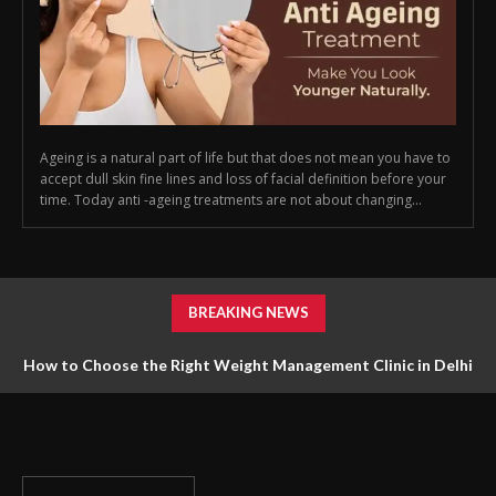
Ageing is a natural part of life but that does not mean you have to
accept dull skin fine lines and loss of facial definition before your
time. Today anti -ageing treatments are not about changing...
BREAKING NEWS
How to Choose the Right Weight Management Clinic in Delhi