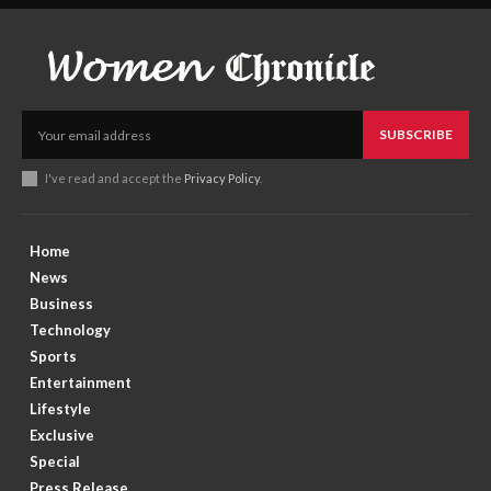
SUBSCRIBE
I've read and accept the
Privacy Policy
.
Home
News
Business
Technology
Sports
Entertainment
Lifestyle
Exclusive
Special
Press Release