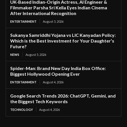
UK-Based Indian-Origin Actress, AI Engineer &
Filmmaker Parsha Sri Kella Eyes Indian Cinema
After International Recognition
ENTERTAINMENT
August 5, 2026
Sukanya Samriddhi Yojana vs LIC Kanyadan Policy:
Which is the Best Investment for Your Daughter’s
Future?
NEWS
August 5, 2026
Spider-Man: Brand New Day India Box Office:
Biggest Hollywood Opening Ever
ENTERTAINMENT
August 4, 2026
Google Search Trends 2026: ChatGPT, Gemini, and
the Biggest Tech Keywords
TECHNOLOGY
August 4, 2026