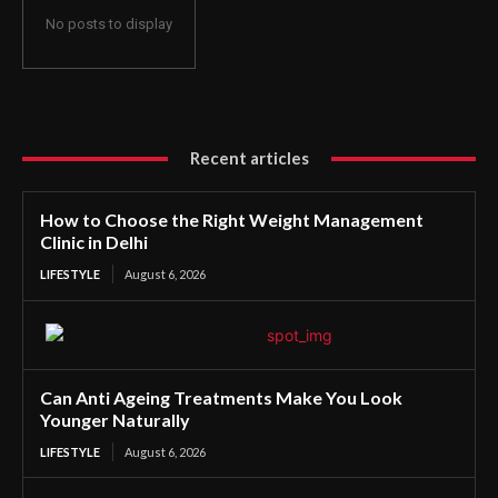
No posts to display
Recent articles
How to Choose the Right Weight Management
Clinic in Delhi
LIFESTYLE
August 6, 2026
Can Anti Ageing Treatments Make You Look
Younger Naturally
LIFESTYLE
August 6, 2026