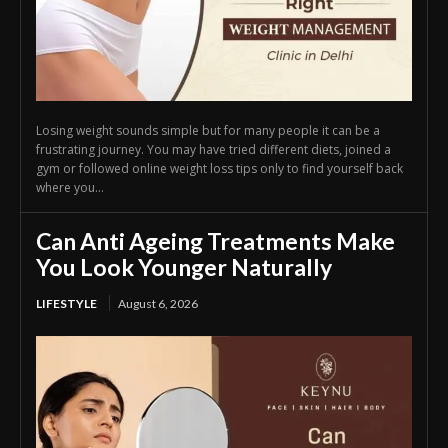
Losing weight sounds simple but for many people it can be a
frustrating journey. You may have tried different diets, joined a
gym or followed online weight loss tips only to find yourself back
where you...
Can Anti Ageing Treatments Make
You Look Younger Naturally
LIFESTYLE
August 6, 2026