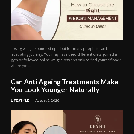
Losing weight sounds simple but for many people it can be a
frustrating journey. You may have tried different diets, joined a
gym or followed online weight loss tips only to find yourself back
where you...
Can Anti Ageing Treatments Make
You Look Younger Naturally
LIFESTYLE
August 6, 2026