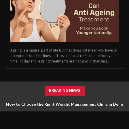
Ageing is a natural part of life but that does not mean you have to
accept dull skin fine lines and loss of facial definition before your
time. Today anti -ageing treatments are not about changing...
BREAKING NEWS
How to Choose the Right Weight Management Clinic in Delhi