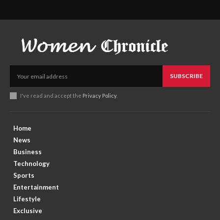
SUBSCRIBE
I've read and accept the
Privacy Policy
.
Home
News
Business
Technology
Sports
Entertainment
Lifestyle
Exclusive