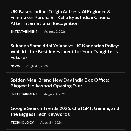
UK-Based Indian-Origin Actress, AI Engineer &
Filmmaker Parsha Sri Kella Eyes Indian Cinema
After International Recognition
ENTERTAINMENT
August 5, 2026
Sukanya Samriddhi Yojana vs LIC Kanyadan Policy:
Which is the Best Investment for Your Daughter’s
Future?
NEWS
August 5, 2026
Spider-Man: Brand New Day India Box Office:
Biggest Hollywood Opening Ever
ENTERTAINMENT
August 4, 2026
Google Search Trends 2026: ChatGPT, Gemini, and
the Biggest Tech Keywords
TECHNOLOGY
August 4, 2026