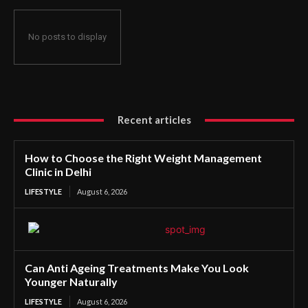
No posts to display
Recent articles
How to Choose the Right Weight Management
Clinic in Delhi
LIFESTYLE
August 6, 2026
Can Anti Ageing Treatments Make You Look
Younger Naturally
LIFESTYLE
August 6, 2026