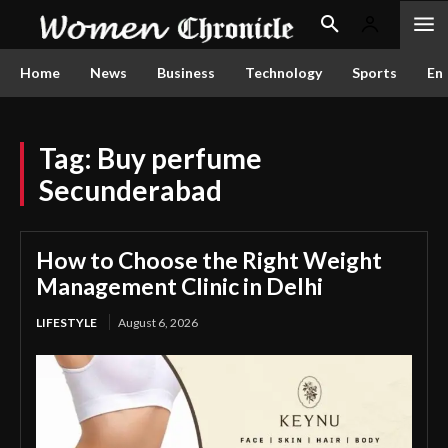
Home
News
Business
Technology
Sports
En
Tag:
Buy perfume
Secunderabad
How to Choose the Right Weight
Management Clinic in Delhi
LIFESTYLE
August 6, 2026