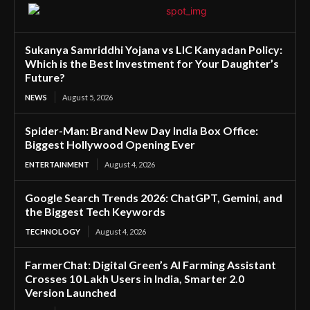
Sukanya Samriddhi Yojana vs LIC Kanyadan Policy:
Which is the Best Investment for Your Daughter’s
Future?
NEWS
August 5, 2026
Spider-Man: Brand New Day India Box Office:
Biggest Hollywood Opening Ever
ENTERTAINMENT
August 4, 2026
Google Search Trends 2026: ChatGPT, Gemini, and
the Biggest Tech Keywords
TECHNOLOGY
August 4, 2026
FarmerChat: Digital Green’s AI Farming Assistant
Crosses 10 Lakh Users in India, Smarter 2.0
Version Launched