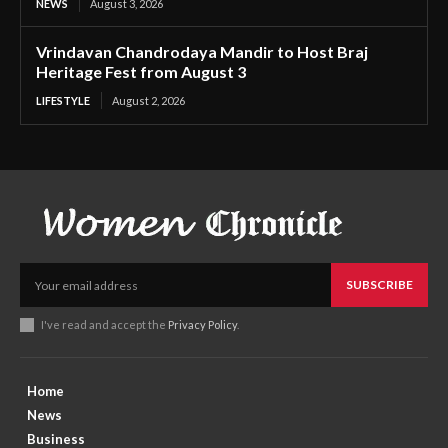
NEWS
August 3, 2026
Vrindavan Chandrodaya Mandir to Host Braj
Heritage Fest from August 3
LIFESTYLE
August 2, 2026
SUBSCRIBE
I've read and accept the
Privacy Policy
.
Home
News
Business