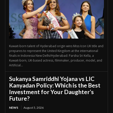
Kuwait-born talent of Hyderabad origin wins Miss Icon UK title and
prepares to represent the United Kingdom at the international
finals in Indonesia New Delhi/Hyderabad: Parsha Sri Kella, a
Kuwait-born, UK-based actress, filmmaker, producer, model, and
Artificial...
Sukanya Samriddhi Yojana vs LIC
Kanyadan Policy: Which is the Best
Investment for Your Daughter’s
Future?
NEWS
August 5, 2026