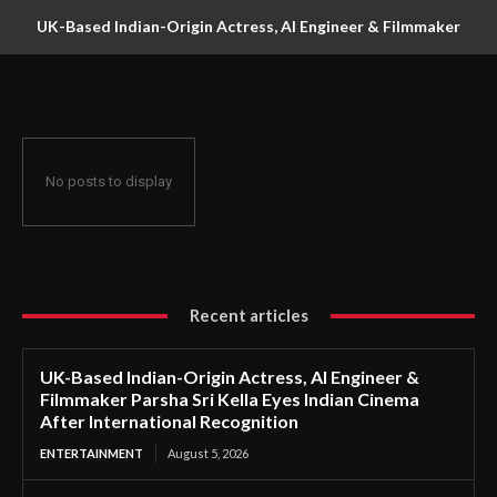
UK-Based Indian-Origin Actress, AI Engineer & Filmmaker
Parsha Sri Kella Eyes Indian Cinema After International
Recognition
No posts to display
Recent articles
UK-Based Indian-Origin Actress, AI Engineer &
Filmmaker Parsha Sri Kella Eyes Indian Cinema
After International Recognition
ENTERTAINMENT
August 5, 2026