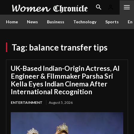
Home
News
Business
Technology
Sports
En
Tag:
balance transfer tips
UK-Based Indian-Origin Actress, AI
Engineer & Filmmaker Parsha Sri
Kella Eyes Indian Cinema After
International Recognition
ENTERTAINMENT
August 5, 2026