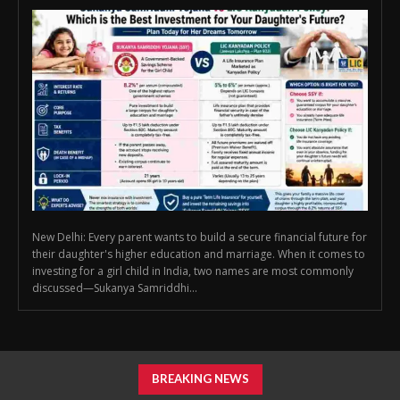
New Delhi: Every parent wants to build a secure financial future for
their daughter's higher education and marriage. When it comes to
investing for a girl child in India, two names are most commonly
discussed—Sukanya Samriddhi...
BREAKING NEWS