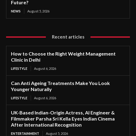
Future?
NEWS
August 5, 2026
Recent articles
How to Choose the Right Weight Management
Clinic in Delhi
LIFESTYLE
August 6, 2026
Can Anti Ageing Treatments Make You Look
Younger Naturally
LIFESTYLE
August 6, 2026
UK-Based Indian-Origin Actress, AI Engineer &
Filmmaker Parsha Sri Kella Eyes Indian Cinema
After International Recognition
ENTERTAINMENT
August 5, 2026