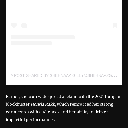
A
POST SHARED BY SHEHNAAZ GILL (@SHEHNAAZGILL)
Earlier, she won widespread acclaim with the 2021 Punjabi
blockbuster
Honsla Rakh
, which reinforced her strong
connection with audiences and her ability to deliver
impactful performances.