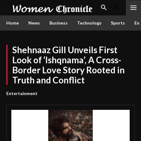
Home
News
Business
Technology
Sports
En
Shehnaaz Gill Unveils First
Look of ‘Ishqnama’, A Cross-
Border Love Story Rooted in
Truth and Conflict
Entertainment