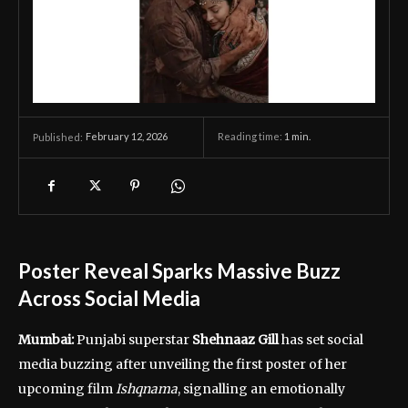
February 12, 2026
Reading time:
1
min.
Published:
Poster Reveal Sparks Massive Buzz
Across Social Media
Mumbai:
Punjabi superstar
Shehnaaz Gill
has set social
media buzzing after unveiling the first poster of her
upcoming film
Ishqnama
, signalling an emotionally