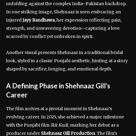
unfolding against the complex India–Pakistan backdrop.
In one striking image, Shehnaaz is seen embracing an
injured
Jayy Randhawa
, her expression reflecting pain,
strength, and unwavering devotion—capturing a love
scarred by conflict yet unbroken in spirit.
Another visual presents Shehnaaz in a traditional bridal
look, styled in a classic Punjabi aesthetic, hinting at a story
shaped by sacrifice, longing, and emotional depth.
A Defining Phase in Shehnaaz Gill’s
Career
The film arrives at a pivotal moment in Shehnaaz’s
evolving career. In 2025, she achieved a major milestone
with the Punjabi film
Ikk Kudi
, marking her debut as a
producer under
Shehnaaz Gill Production
. The film’s