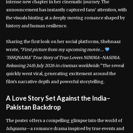
intense new chapter in her cinematic journey. The
announcement has instantly captured fans’ attention, with
the visuals hinting at a deeply moving romance shaped by
history and human resilience.
Sharing the first look on her social platforms, Shehnaaz
wrote,
“First picture from my upcoming movie….
‘ISHQNAMA’ True Story of True Lovers NIMMA–NASIMA.
Releasing 24th July 2026 in cinemas worldwide.”
The reveal
quickly went viral, generating excitement around the
film’s narrative depth and powerful storytelling.
A Love Story Set Against the India–
Pakistan Backdrop
The poster offers a compelling glimpse into the world of
Ishqnama
—a romance drama inspired by true events and