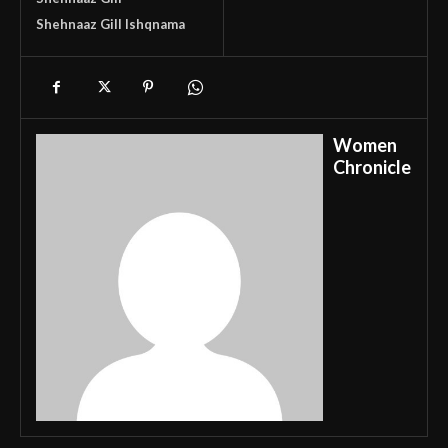
Shehnaaz Gill Ishqnama
Women
Chronicle