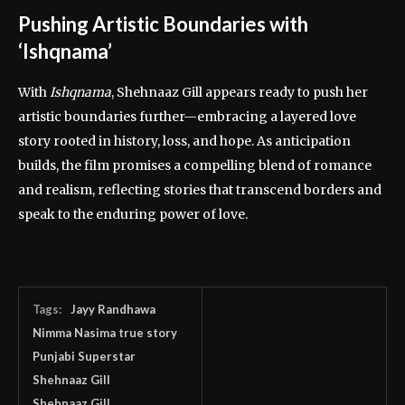
Pushing Artistic Boundaries with
‘Ishqnama’
With
Ishqnama
, Shehnaaz Gill appears ready to push her
artistic boundaries further—embracing a layered love
story rooted in history, loss, and hope. As anticipation
builds, the film promises a compelling blend of romance
and realism, reflecting stories that transcend borders and
speak to the enduring power of love.
Tags:
Jayy Randhawa
Nimma Nasima true story
Punjabi Superstar
Shehnaaz Gill
Shehnaaz Gill