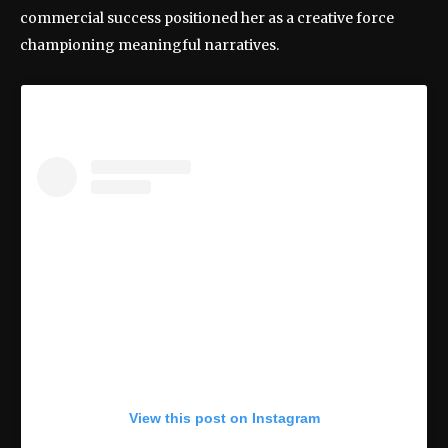
commercial success positioned her as a creative force
championing meaningful narratives.
View this post on Instagram