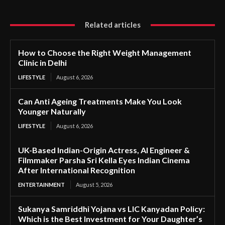
Related articles
How to Choose the Right Weight Management
Clinic in Delhi
LIFESTYLE
August 6, 2026
Can Anti Ageing Treatments Make You Look
Younger Naturally
LIFESTYLE
August 6, 2026
UK-Based Indian-Origin Actress, AI Engineer &
Filmmaker Parsha Sri Kella Eyes Indian Cinema
After International Recognition
ENTERTAINMENT
August 5, 2026
Sukanya Samriddhi Yojana vs LIC Kanyadan Policy:
Which is the Best Investment for Your Daughter’s