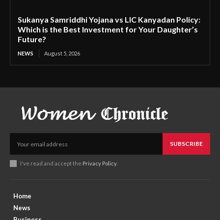
Sukanya Samriddhi Yojana vs LIC Kanyadan Policy:
Which is the Best Investment for Your Daughter’s
Future?
NEWS
August 5, 2026
SUBSCRIBE
I've read and accept the
Privacy Policy
.
Home
News
Business