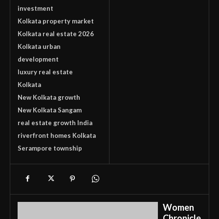
investment
Kolkata property market
Kolkata real estate 2026
Kolkata urban
development
luxury real estate
Kolkata
New Kolkata growth
New Kolkata Sangam
real estate growth India
riverfront homes Kolkata
Serampore township
Women
Chronicle