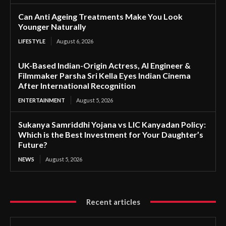
Can Anti Ageing Treatments Make You Look
Younger Naturally
LIFESTYLE
August 6, 2026
UK-Based Indian-Origin Actress, AI Engineer &
Filmmaker Parsha Sri Kella Eyes Indian Cinema
After International Recognition
ENTERTAINMENT
August 5, 2026
Sukanya Samriddhi Yojana vs LIC Kanyadan Policy:
Which is the Best Investment for Your Daughter’s
Future?
NEWS
August 5, 2026
Recent articles