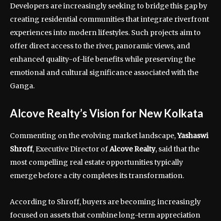
Developers are increasingly seeking to bridge this gap by
creating residential communities that integrate riverfront
experiences into modern lifestyles. Such projects aim to
offer direct access to the river, panoramic views, and
enhanced quality-of-life benefits while preserving the
emotional and cultural significance associated with the
Ganga.
Alcove Realty’s Vision for New Kolkata
Commenting on the evolving market landscape,
Yashaswi
Shroff
, Executive Director of
Alcove Realty
, said that the
most compelling real estate opportunities typically
emerge before a city completes its transformation.
According to Shroff, buyers are becoming increasingly
focused on assets that combine long-term appreciation