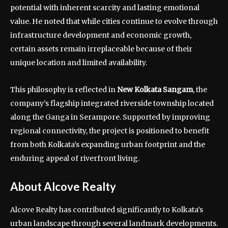
potential with inherent scarcity and lasting emotional
value. He noted that while cities continue to evolve through
infrastructure development and economic growth,
certain assets remain irreplaceable because of their
unique location and limited availability.
This philosophy is reflected in
New Kolkata Sangam
, the
company’s flagship integrated riverside township located
along the Ganga in Serampore. Supported by improving
regional connectivity, the project is positioned to benefit
from both Kolkata’s expanding urban footprint and the
enduring appeal of riverfront living.
About Alcove Realty
Alcove Realty has contributed significantly to Kolkata’s
urban landscape through several landmark developments.