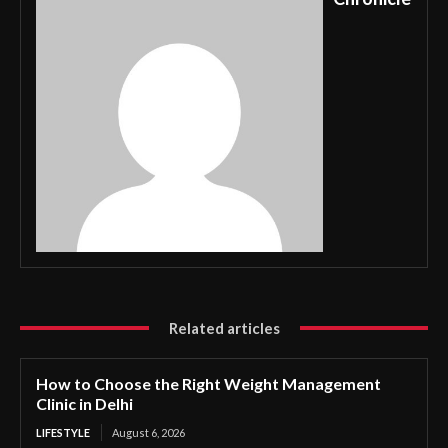
Related articles
How to Choose the Right Weight Management
Clinic in Delhi
LIFESTYLE
August 6, 2026