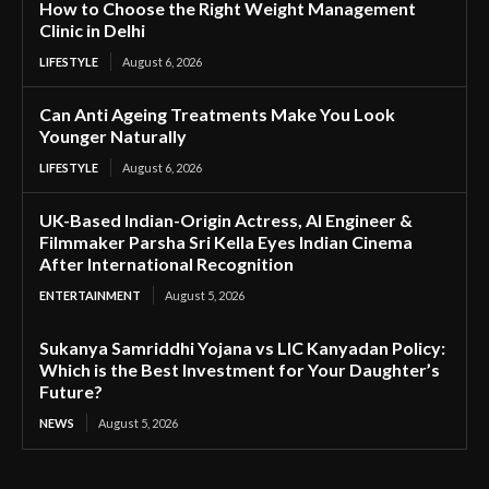
How to Choose the Right Weight Management
Clinic in Delhi
LIFESTYLE
August 6, 2026
Can Anti Ageing Treatments Make You Look
Younger Naturally
LIFESTYLE
August 6, 2026
UK-Based Indian-Origin Actress, AI Engineer &
Filmmaker Parsha Sri Kella Eyes Indian Cinema
After International Recognition
ENTERTAINMENT
August 5, 2026
Sukanya Samriddhi Yojana vs LIC Kanyadan Policy:
Which is the Best Investment for Your Daughter’s
Future?
NEWS
August 5, 2026