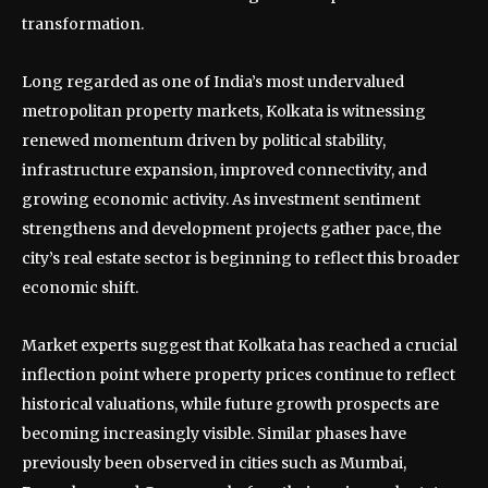
transformation.
Long regarded as one of India’s most undervalued
metropolitan property markets, Kolkata is witnessing
renewed momentum driven by political stability,
infrastructure expansion, improved connectivity, and
growing economic activity. As investment sentiment
strengthens and development projects gather pace, the
city’s real estate sector is beginning to reflect this broader
economic shift.
Market experts suggest that Kolkata has reached a crucial
inflection point where property prices continue to reflect
historical valuations, while future growth prospects are
becoming increasingly visible. Similar phases have
previously been observed in cities such as Mumbai,