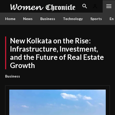
Home
News
Business
Technology
Sports
En
New Kolkata on the Rise:
Infrastructure, Investment,
and the Future of Real Estate
Growth
Business