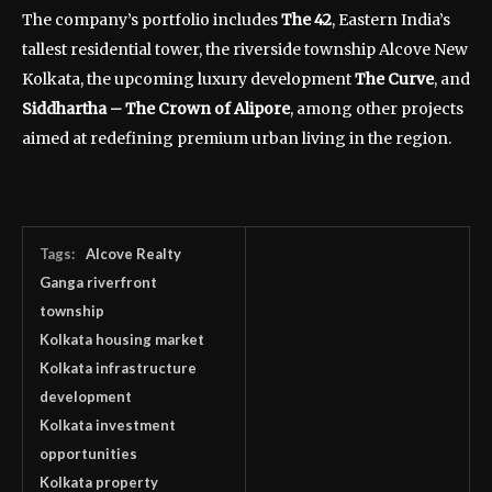
The company’s portfolio includes
The 42
, Eastern India’s
tallest residential tower, the riverside township Alcove New
Kolkata, the upcoming luxury development
The Curve
, and
Siddhartha – The Crown of Alipore
, among other projects
aimed at redefining premium urban living in the region.
Tags:
Alcove Realty
Ganga riverfront
township
Kolkata housing market
Kolkata infrastructure
development
Kolkata investment
opportunities
Kolkata property