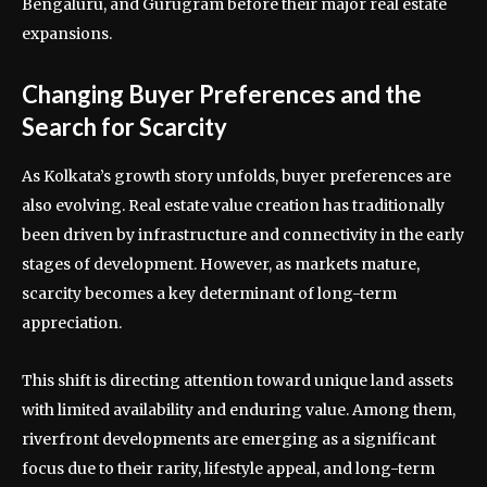
Bengaluru, and Gurugram before their major real estate
expansions.
Changing Buyer Preferences and the
Search for Scarcity
As Kolkata’s growth story unfolds, buyer preferences are
also evolving. Real estate value creation has traditionally
been driven by infrastructure and connectivity in the early
stages of development. However, as markets mature,
scarcity becomes a key determinant of long-term
appreciation.
This shift is directing attention toward unique land assets
with limited availability and enduring value. Among them,
riverfront developments are emerging as a significant
focus due to their rarity, lifestyle appeal, and long-term