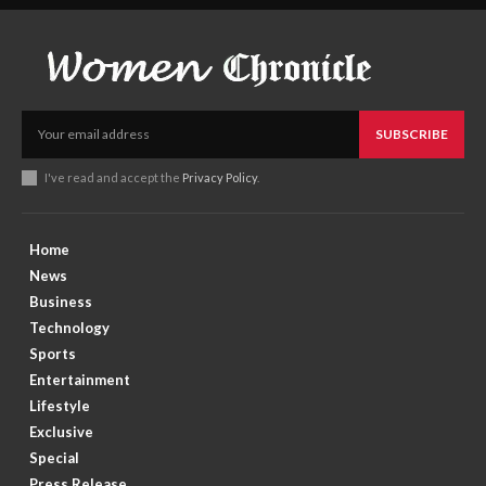
SUBSCRIBE
I've read and accept the
Privacy Policy
.
Home
News
Business
Technology
Sports
Entertainment
Lifestyle
Exclusive
Special
Press Release