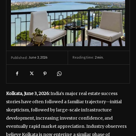
June 3, 2026
Reading time:
2
min.
Published:
Kolkata, June 3, 2026:
India’s major real estate success
stories have often followed a familiar trajectory—initial
skepticism, followed by large-scale infrastructure
development, increasing investor confidence, and
eventually rapid market appreciation. Industry observers
believe Kolkata is now entering a similar phase of