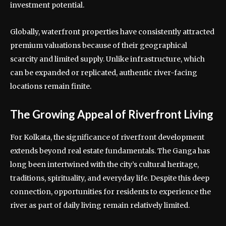
investment potential.
Globally, waterfront properties have consistently attracted
premium valuations because of their geographical
scarcity and limited supply. Unlike infrastructure, which
can be expanded or replicated, authentic river-facing
locations remain finite.
The Growing Appeal of Riverfront Living
For Kolkata, the significance of riverfront development
extends beyond real estate fundamentals. The Ganga has
long been intertwined with the city’s cultural heritage,
traditions, spirituality, and everyday life. Despite this deep
connection, opportunities for residents to experience the
river as part of daily living remain relatively limited.