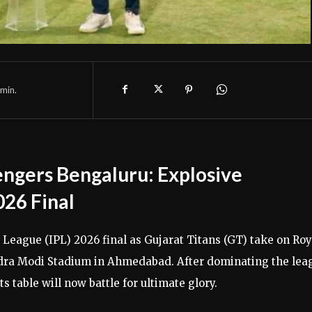
min.
lengers Bengaluru: Explosive
026 Final
 League (IPL) 2026 final as Gujarat Titans (GT) take on Roy
ndra Modi Stadium in Ahmedabad. After dominating the lea
s table will now battle for ultimate glory.