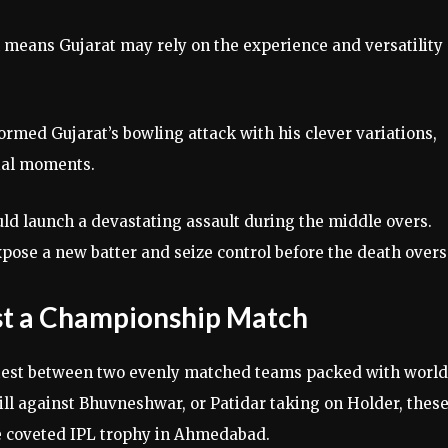
h means Gujarat may rely on the experience and versatility 
ormed Gujarat’s bowling attack with his clever variations,
cial moments.
ould launch a devastating assault during the middle overs.
xpose a new batter and seize control before the death overs
ust a Championship Match
ontest between two evenly matched teams packed with world
Gill against Bhuvneshwar, or Patidar taking on Holder, thes
he coveted IPL trophy in Ahmedabad.