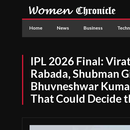
Home
News
Business
Techn
IPL 2026 Final: Vira
Rabada, Shubman Gil
Bhuvneshwar Kumar 
That Could Decide t