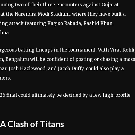
nning two of their three encounters against Gujarat.
at the Narendra Modi Stadium, where they have built a
ing attack featuring Kagiso Rabada, Rashid Khan,
shna.
gerous batting lineups in the tournament. With Virat Kohli
m, Bengaluru will be confident of posting or chasing a mas
ar, Josh Hazlewood, and Jacob Duffy, could also play a
amers.
6 final could ultimately be decided by a few high-profile
 A Clash of Titans