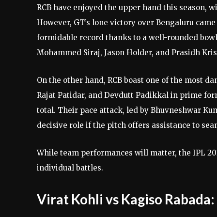
RCB have enjoyed the upper hand this season, wi
However, GT’s lone victory over Bengaluru came 
formidable record thanks to a well-rounded bowl
Mohammed Siraj, Jason Holder, and Prasidh Kri
On the other hand, RCB boast one of the most dan
Rajat Patidar, and Devdutt Padikkal in prime for
total. Their pace attack, led by Bhuvneshwar Kum
decisive role if the pitch offers assistance to se
While team performances will matter, the IPL 202
individual battles.
Virat Kohli vs Kagiso Rabada: