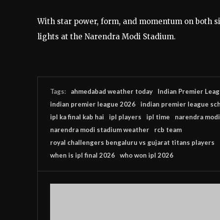
With star power, form, and momentum on both sid
lights at the Narendra Modi Stadium.
Tags:
ahmedabad weather today
Indian Premier Lea
indian premier league 2026
indian premier league sc
ipl ka final kab hai
ipl players
ipl time
narendra modi
narendra modi stadium weather
rcb team
royal challengers bengaluru vs gujarat titans players
when is ipl final 2026
who won ipl 2026