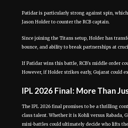
Patidar is particularly strong against spin, whic
Jason Holder to counter the RCB captain.
Since joining the Titans setup, Holder has transf
bounce, and ability to break partnerships at cru
If Patidar wins this battle, RCB’s middle order c
However, if Holder strikes early, Gujarat could e
IPL 2026 Final: More Than J
The IPL 2026 final promises to be a thrilling c
class talent. Whether it is Kohli versus Rabada, 
mini-battles could ultimately decide who lifts t