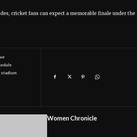
es, cricket fans can expect a memorable finale under the
gue
hedule
 stadium
Women Chronicle