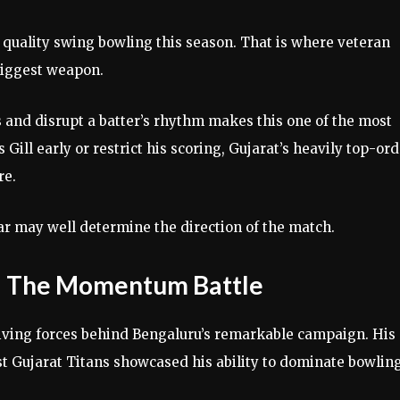
 quality swing bowling this season. That is where veteran
iggest weapon.
 and disrupt a batter’s rhythm makes this one of the most
s Gill early or restrict his scoring, Gujarat’s heavily top-or
re.
 may well determine the direction of the match.
er: The Momentum Battle
riving forces behind Bengaluru’s remarkable campaign. His
t Gujarat Titans showcased his ability to dominate bowlin