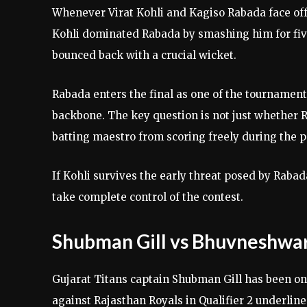
Whenever Virat Kohli and Kagiso Rabada face off,
Kohli dominated Rabada by smashing him for fiv
bounced back with a crucial wicket.
Rabada enters the final as one of the tournament
backbone. The key question is not just whether 
batting maestro from scoring freely during the 
If Kohli survives the early threat posed by Rab
take complete control of the contest.
Shubman Gill vs Bhuvneshwa
Gujarat Titans captain Shubman Gill has been one
against Rajasthan Royals in Qualifier 2 underlined