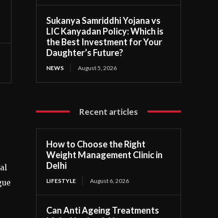
Sukanya Samriddhi Yojana vs
LIC Kanyadan Policy: Which is
the Best Investment for Your
Daughter’s Future?
NEWS
August 5, 2026
Recent articles
How to Choose the Right
Weight Management Clinic in
Delhi
al
LIFESTYLE
August 6, 2026
gue
Can Anti Ageing Treatments