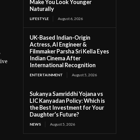
Make You Look Younger
Naturally
LIFESTYLE
August 6, 2026
UK-Based Indian-Origin
Actress, AI Engineer &
Filmmaker Parsha Sri Kella Eyes
,
Indian Cinema After
sive
International Recognition
ENTERTAINMENT
August 5, 2026
Sukanya Samriddhi Yojana vs
LIC Kanyadan Policy: Which is
the Best Investment for Your
Daughter’s Future?
NEWS
August 5, 2026