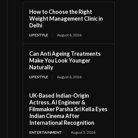
How to Choose the Right
Weight Management Clinic in
Delhi
LIFESTYLE
August 6, 2026
Can Anti Ageing Treatments
Make You Look Younger
Naturally
LIFESTYLE
August 6, 2026
UK-Based Indian-Origin
Actress, AI Engineer &
Filmmaker Parsha Sri Kella Eyes
Indian Cinema After
International Recognition
ENTERTAINMENT
August 5, 2026