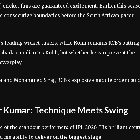
 cricket fans are guaranteed excitement. Earlier this seas
e consecutive boundaries before the South African pacer
’s leading wicket-takers, while Kohli remains RCB’s batting
Rabada can dismiss Kohli, but whether he can prevent the
powerplay.
ada and Mohammed Siraj, RCB’s explosive middle order coul
r Kumar: Technique Meets Swing
 of the standout performers of IPL 2026. His brilliant cent
 his ability to deliver on the biggest stage.