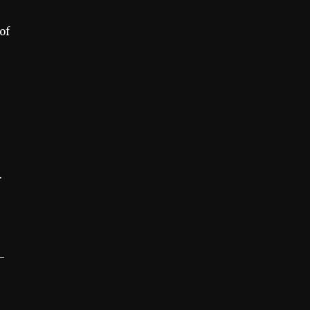
of
.
-
e