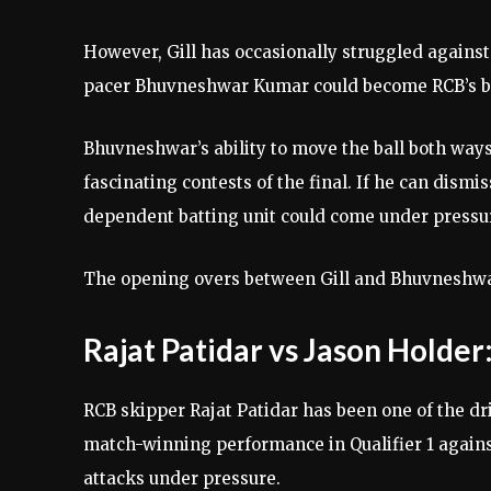
However, Gill has occasionally struggled against
pacer Bhuvneshwar Kumar could become RCB’s b
Bhuvneshwar’s ability to move the ball both ways
fascinating contests of the final. If he can dismis
dependent batting unit could come under pressu
The opening overs between Gill and Bhuvneshwar
Rajat Patidar vs Jason Hold
RCB skipper Rajat Patidar has been one of the d
match-winning performance in Qualifier 1 agains
attacks under pressure.