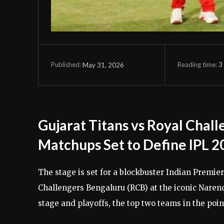
Reading time:
3
May 31, 2026
Published:
Gujarat Titans vs Royal Chal
Matchups Set to Define IPL 2
The stage is set for a blockbuster Indian Premier
Challengers Bengaluru (RCB) at the iconic Nare
stage and playoffs, the top two teams in the point