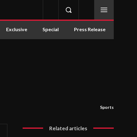
Exclusive
Special
Press Release
Sports
Related articles