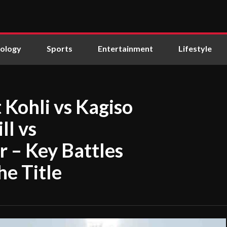
ology
Sports
Entertainment
Lifestyle
t Kohli vs Kagiso
l vs
– Key Battles
he Title