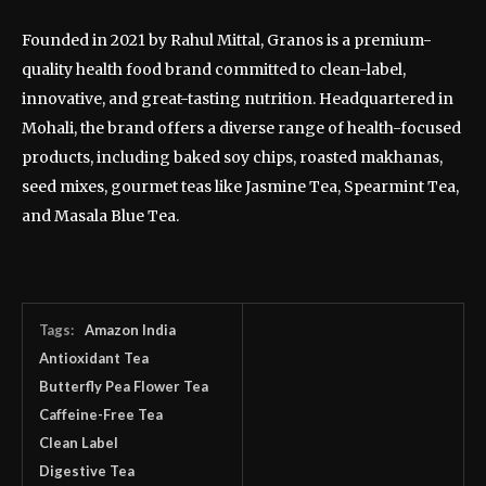
Founded in 2021 by Rahul Mittal, Granos is a premium-
quality health food brand committed to clean-label,
innovative, and great-tasting nutrition. Headquartered in
Mohali, the brand offers a diverse range of health-focused
products, including baked soy chips, roasted makhanas,
seed mixes, gourmet teas like Jasmine Tea, Spearmint Tea,
and Masala Blue Tea.
Tags:
Amazon India
Antioxidant Tea
Butterfly Pea Flower Tea
Caffeine-Free Tea
Clean Label
Digestive Tea