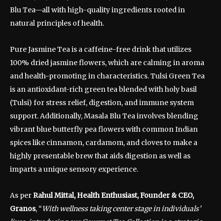
Blu Tea—all with high-quality ingredients rooted in
natural principles of health.
Pure Jasmine Tea is a caffeine-free drink that utilizes
100% dried jasmine flowers, which are calming in aroma
and health-promoting in characteristics. Tulsi Green Tea
is an antioxidant-rich green tea blended with holy basil
(Tulsi) for stress relief, digestion, and immune system
support. Additionally, Masala Blu Tea involves blending
vibrant blue butterfly pea flowers with common Indian
spices like cinnamon, cardamom, and cloves to make a
highly presentable brew that aids digestion as well as
imparts a unique sensory experience.
As per
Rahul Mittal, Health Enthusiast, Founder & CEO,
Granos
, “
With wellness taking center stage in individuals’