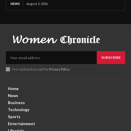
NEWS
August 5, 2026
SUBSCRIBE
I've read and accept the
Privacy Policy
.
Home
News
Business
Technology
Sports
Entertainment
Lifestyle