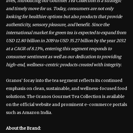
lives, introducing our Gourmet Tea Collection is a strategic
and timely move for us. Today, consumers are not only
looking for healthier options but also products that provide
authenticity, sensory pleasure, and benefit. Since the
international market for green tea is expected to expand from
USD 12.80 billion in 2019 to USD 35.27 billion by the year 2032
at a CAGR of 8.13%, entering this segment responds to
consumer sentiment as well as our dedication to providing
high-end, wellness-centric products created with integrity
.
Granos’ foray into the tea segment reflects its continued
emphasis on clean, sustainable, and wellness-focused food
solutions. The Granos Gourmet Tea Collection is available
on the official website and prominent e-commerce portals
such as Amazon India.
About the Brand: