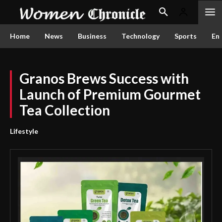
Home
News
Business
Technology
Sports
En
Granos Brews Success with
Launch of Premium Gourmet
Tea Collection
Lifestyle