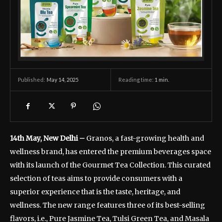
May 14, 2025
Reading time:
1
min.
Published:
14th May, New Delhi –
Granos, a fast-growing health and
wellness brand, has entered the premium beverages space
with its launch of the Gourmet Tea Collection. This curated
selection of teas aims to provide consumers with a
superior experience that is the taste, heritage, and
wellness. The new range features three of its best-selling
flavors, i.e., Pure Jasmine Tea, Tulsi Green Tea, and Masala