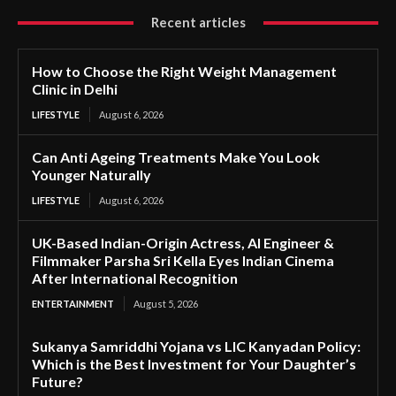
Recent articles
How to Choose the Right Weight Management
Clinic in Delhi
LIFESTYLE
August 6, 2026
Can Anti Ageing Treatments Make You Look
Younger Naturally
LIFESTYLE
August 6, 2026
UK-Based Indian-Origin Actress, AI Engineer &
Filmmaker Parsha Sri Kella Eyes Indian Cinema
After International Recognition
ENTERTAINMENT
August 5, 2026
Sukanya Samriddhi Yojana vs LIC Kanyadan Policy:
Which is the Best Investment for Your Daughter’s
Future?