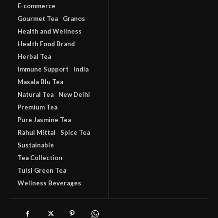
E-commerce
Gourmet Tea
Granos
Health and Wellness
Health Food Brand
Herbal Tea
Immune Support
India
Masala Blu Tea
Natural Tea
New Delhi
Premium Tea
Pure Jasmine Tea
Rahul Mittal
Spice Tea
Sustainable
Tea Collection
Tulsi Green Tea
Wellness Beverages