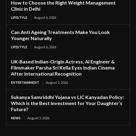
How to Choose the Right Weight Management
Clinic in Delhi
LIFESTYLE
August 6, 2026
Can Anti Ageing Treatments Make You Look
Younger Naturally
LIFESTYLE
August 6, 2026
UK-Based Indian-Origin Actress, AI Engineer &
Filmmaker Parsha Sri Kella Eyes Indian Cinema
After International Recognition
ENTERTAINMENT
August 5, 2026
Sukanya Samriddhi Yojana vs LIC Kanyadan Policy:
Which is the Best Investment for Your Daughter’s
Future?
NEWS
August 5, 2026