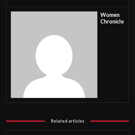
Women
Chronicle
Related articles