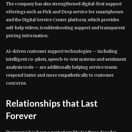
The company has also strengthened digital-first support
offerings such as Pick and Drop service for smartphones
and the Digital Service Center platform, which provides
self-help videos, troubleshooting support and transparent
pricing information.
AI-driven customer support technologies — including
intelligent co-pilots, speech-to-text systems and sentiment
analysis tools — are additionally helping service teams
respond faster and more empathetically to customer
concerns.
Relationships that Last
Forever