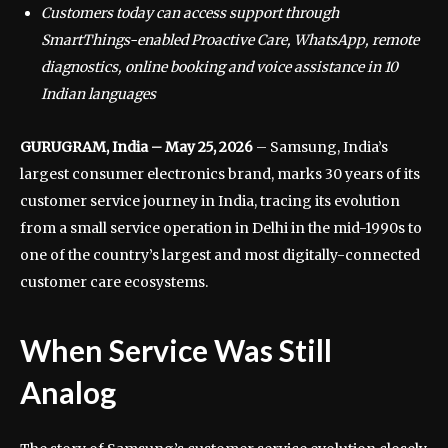
Customers today can access support through
SmartThings-enabled Proactive Care, WhatsApp, remote
diagnostics, online booking and voice assistance in 10
Indian languages
GURUGRAM, India – May 25, 2026
– Samsung, India’s
largest consumer electronics brand, marks 30 years of its
customer service journey in India, tracing its evolution
from a small service operation in Delhi in the mid-1990s to
one of the country’s largest and most digitally-connected
customer care ecosystems.
When Service Was Still
Analog