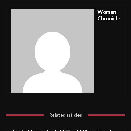
Women
Chronicle
Related articles