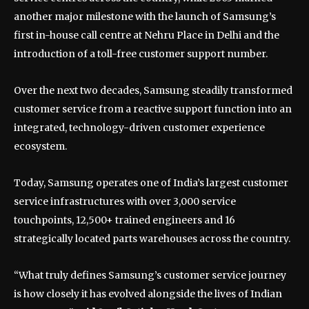
another major milestone with the launch of Samsung’s
first in-house call centre at Nehru Place in Delhi and the
introduction of a toll-free customer support number.
Over the next two decades, Samsung steadily transformed
customer service from a reactive support function into an
integrated, technology-driven customer experience
ecosystem.
Today, Samsung operates one of India’s largest customer
service infrastructures with over 3,000 service
touchpoints, 12,500+ trained engineers and 16
strategically located parts warehouses across the country.
“What truly defines Samsung’s customer service journey
is how closely it has evolved alongside the lives of Indian