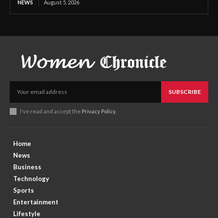
NEWS
August 5, 2026
SUBSCRIBE
I've read and accept the
Privacy Policy
.
Home
News
Business
Technology
Sports
Entertainment
Lifestyle