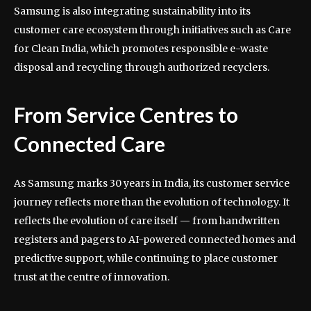
Samsung is also integrating sustainability into its
customer care ecosystem through initiatives such as Care
for Clean India, which promotes responsible e-waste
disposal and recycling through authorized recyclers.
From Service Centres to
Connected Care
As Samsung marks 30 years in India, its customer service
journey reflects more than the evolution of technology. It
reflects the evolution of care itself — from handwritten
registers and pagers to AI-powered connected homes and
predictive support, while continuing to place customer
trust at the centre of innovation.