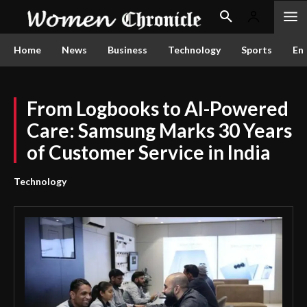
Home
News
Business
Technology
Sports
En
From Logbooks to AI-Powered
Care: Samsung Marks 30 Years
of Customer Service in India
Technology