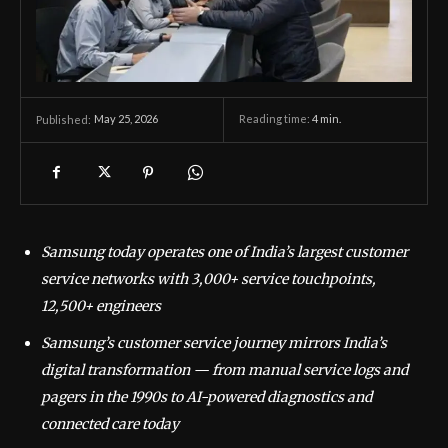
May 25, 2026
Reading time:
4
min.
Published:
Samsung today operates one of India’s largest customer
service networks with 3,000+ service touchpoints,
12,500+ engineers
Samsung’s customer service journey mirrors India’s
digital transformation — from manual service logs and
pagers in the 1990s to AI-powered diagnostics and
connected care today