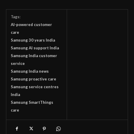
Tags:
AI-powered customer
care
Samsung 30 years India
Samsung AI support India
Samsung India customer
service
Samsung India news
Samsung proactive care
Samsung service centres
India
Samsung SmartThings
care