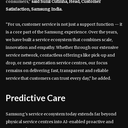
consumers,”
said Sunil Cutinha, Head, Customer
Satisfaction, Samsung India.
“For us, customer service is not just a support function — it
is a core part of the Samsung experience. Over the years,
we have built a service ecosystem that combines scale,
innovation and empathy. Whether through our extensive
service network, contactless offerings like pick-up and
drop, or next-generation service centres, our focus
remains on delivering fast, transparent and reliable
service that customers can trust every day,” he added.
Predictive Care
Samsung’s service ecosystem today extends far beyond
physical service centres into AI-enabled proactive and