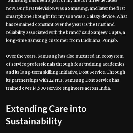
“Samsung has been a part of my life for three decades
now. Our first television was a Samsung, and later the first
smartphone I bought for my son was a Galaxy device. What
has remained constant over the years is the trust and
reliability associated with the brand,” said Sanjeev Gupta, a
long-time Samsung customer from Ludhiana, Punjab.
Over the years, Samsung has also nurtured an ecosystem
of service professionals through four training academies
and its long-term skilling initiative, Dost Service. Through
its partnerships with 22 ITIs, Samsung Dost Service has
trained over 14,500 service engineers across India.
Extending Care into
Sustainability