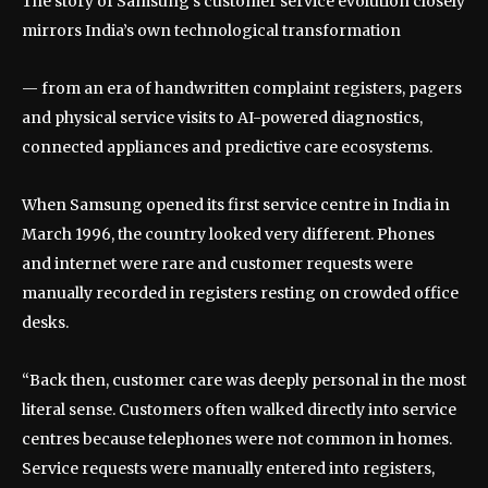
The story of Samsung’s customer service evolution closely
mirrors India’s own technological transformation
— from an era of handwritten complaint registers, pagers
and physical service visits to AI-powered diagnostics,
connected appliances and predictive care ecosystems.
When Samsung opened its first service centre in India in
March 1996, the country looked very different. Phones
and internet were rare and customer requests were
manually recorded in registers resting on crowded office
desks.
“Back then, customer care was deeply personal in the most
literal sense. Customers often walked directly into service
centres because telephones were not common in homes.
Service requests were manually entered into registers,