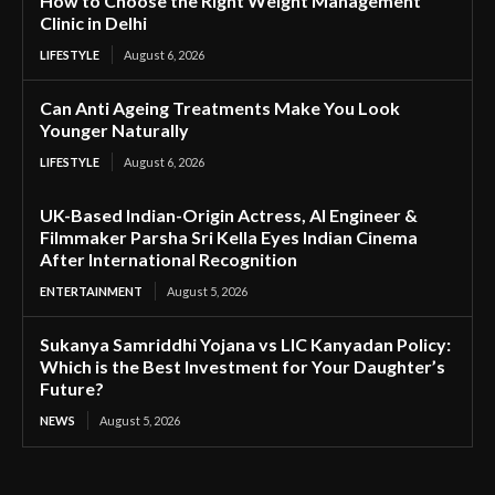
How to Choose the Right Weight Management
Clinic in Delhi
LIFESTYLE
August 6, 2026
Can Anti Ageing Treatments Make You Look
Younger Naturally
LIFESTYLE
August 6, 2026
UK-Based Indian-Origin Actress, AI Engineer &
Filmmaker Parsha Sri Kella Eyes Indian Cinema
After International Recognition
ENTERTAINMENT
August 5, 2026
Sukanya Samriddhi Yojana vs LIC Kanyadan Policy:
Which is the Best Investment for Your Daughter’s
Future?
NEWS
August 5, 2026