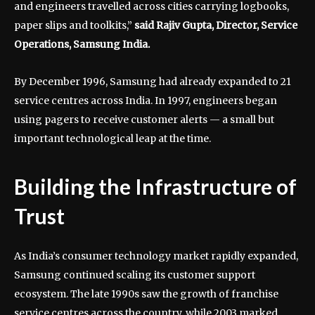
and engineers travelled across cities carrying logbooks,
paper slips and toolkits,”
said Rajiv Gupta, Director, Service
Operations, Samsung India.
By December 1996, Samsung had already expanded to 21
service centres across India. In 1997, engineers began
using pagers to receive customer alerts — a small but
important technological leap at the time.
Building the Infrastructure of
Trust
As India’s consumer technology market rapidly expanded,
Samsung continued scaling its customer support
ecosystem. The late 1990s saw the growth of franchise
service centres across the country, while 2003 marked