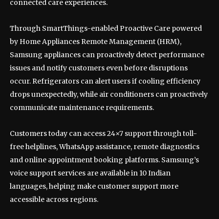
connected care experiences.
Through SmartThings-enabled Proactive Care powered
by Home Appliances Remote Management (HRM),
Samsung appliances can proactively detect performance
issues and notify customers even before disruptions
occur. Refrigerators can alert users if cooling efficiency
drops unexpectedly, while air conditioners can proactively
communicate maintenance requirements.
Customers today can access 24×7 support through toll-
free helplines, WhatsApp assistance, remote diagnostics
and online appointment booking platforms. Samsung’s
voice support services are available in 10 Indian
languages, helping make customer support more
accessible across regions.