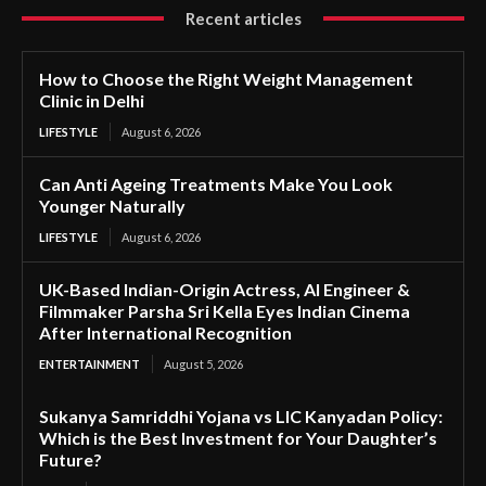
Recent articles
How to Choose the Right Weight Management
Clinic in Delhi
LIFESTYLE
August 6, 2026
Can Anti Ageing Treatments Make You Look
Younger Naturally
LIFESTYLE
August 6, 2026
UK-Based Indian-Origin Actress, AI Engineer &
Filmmaker Parsha Sri Kella Eyes Indian Cinema
After International Recognition
ENTERTAINMENT
August 5, 2026
Sukanya Samriddhi Yojana vs LIC Kanyadan Policy:
Which is the Best Investment for Your Daughter’s
Future?