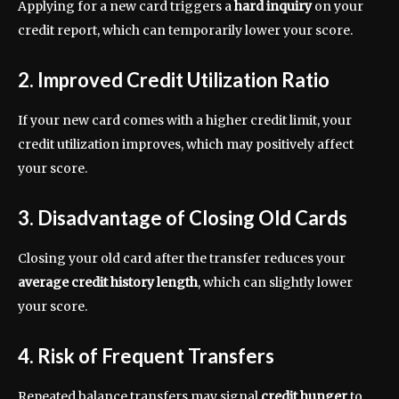
Applying for a new card triggers a
hard inquiry
on your
credit report, which can temporarily lower your score.
2. Improved Credit Utilization Ratio
If your new card comes with a higher credit limit, your
credit utilization improves, which may positively affect
your score.
3. Disadvantage of Closing Old Cards
Closing your old card after the transfer reduces your
average credit history length
, which can slightly lower
your score.
4. Risk of Frequent Transfers
Repeated balance transfers may signal
credit hunger
to