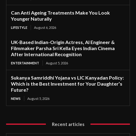
Can Anti Ageing Treatments Make You Look
Younger Naturally
LIFESTYLE
August 6, 2026
UK-Based Indian-Origin Actress, AI Engineer &
Filmmaker Parsha Sri Kella Eyes Indian Cinema
After International Recognition
ENTERTAINMENT
August 5, 2026
Sukanya Samriddhi Yojana vs LIC Kanyadan Policy:
Which is the Best Investment for Your Daughter’s
Future?
NEWS
August 5, 2026
Recent articles