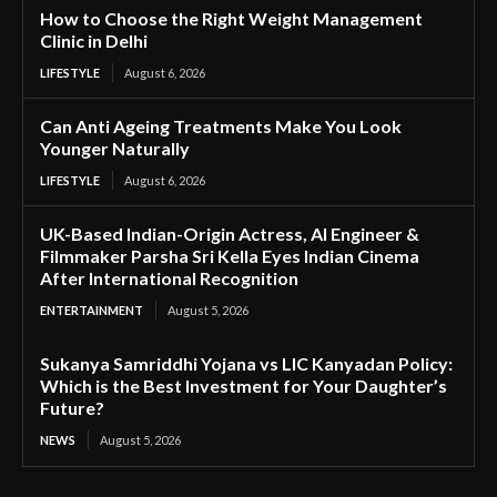
How to Choose the Right Weight Management
Clinic in Delhi
LIFESTYLE
August 6, 2026
Can Anti Ageing Treatments Make You Look
Younger Naturally
LIFESTYLE
August 6, 2026
UK-Based Indian-Origin Actress, AI Engineer &
Filmmaker Parsha Sri Kella Eyes Indian Cinema
After International Recognition
ENTERTAINMENT
August 5, 2026
Sukanya Samriddhi Yojana vs LIC Kanyadan Policy:
Which is the Best Investment for Your Daughter’s
Future?
NEWS
August 5, 2026