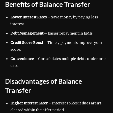
Benefits of Balance Transfer
Lower Interest Rates
– Save money by paying less
interest.
Debt Management
– Easier repayment in EMIs.
Credit Score Boost
– Timely payments improve your
score.
Convenience
– Consolidates multiple debts under one
card.
Disadvantages of Balance
Transfer
Higher Interest Later
– Interest spikes if dues aren’t
cleared within the offer period.