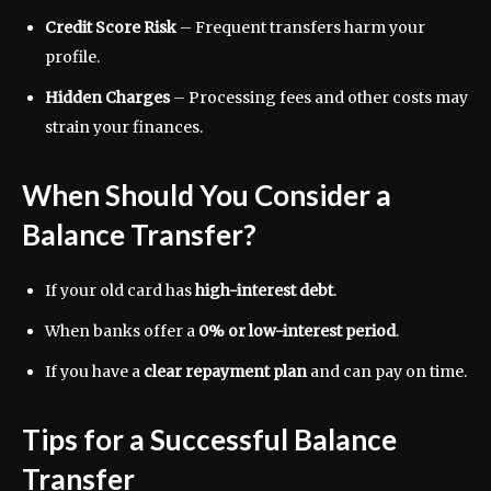
Credit Score Risk
– Frequent transfers harm your
profile.
Hidden Charges
– Processing fees and other costs may
strain your finances.
When Should You Consider a
Balance Transfer?
If your old card has
high-interest debt
.
When banks offer a
0% or low-interest period
.
If you have a
clear repayment plan
and can pay on time.
Tips for a Successful Balance
Transfer