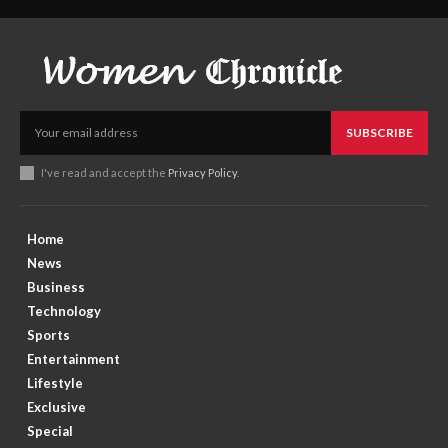
SUBSCRIBE
I've read and accept the
Privacy Policy
.
Home
News
Business
Technology
Sports
Entertainment
Lifestyle
Exclusive
Special