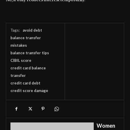
Tags:
avoid debt
balance transfer
mistakes
balance transfer tips
CIBIL score
credit card balance
transfer
credit card debt
credit score damage
Women