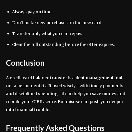
Always pay on time.
Don’t make new purchases on the new card.
Transfer only what you can repay.
Clear the full outstanding before the offer expires.
Conclusion
A credit card balance transfer is a
debt management tool
,
not a permanent fix. If used wisely—with timely payments
and disciplined spending—it can help you save money and
rebuild your CIBIL score. But misuse can push you deeper
into financial trouble.
Frequently Asked Questions