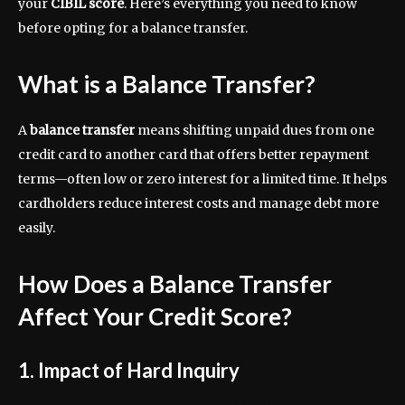
your
CIBIL score
. Here’s everything you need to know
before opting for a balance transfer.
What is a Balance Transfer?
A
balance transfer
means shifting unpaid dues from one
credit card to another card that offers better repayment
terms—often low or zero interest for a limited time. It helps
cardholders reduce interest costs and manage debt more
easily.
How Does a Balance Transfer
Affect Your Credit Score?
1. Impact of Hard Inquiry