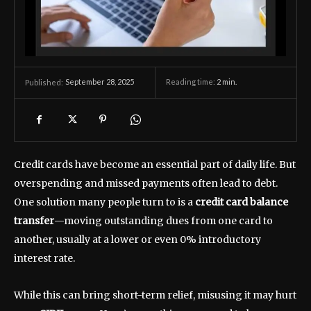
September 28, 2025
Reading time:
2
min.
Published:
Credit cards have become an essential part of daily life. But
overspending and missed payments often lead to debt.
One solution many people turn to is a
credit card balance
transfer
—moving outstanding dues from one card to
another, usually at a lower or even 0% introductory
interest rate.
While this can bring short-term relief, misusing it may hurt