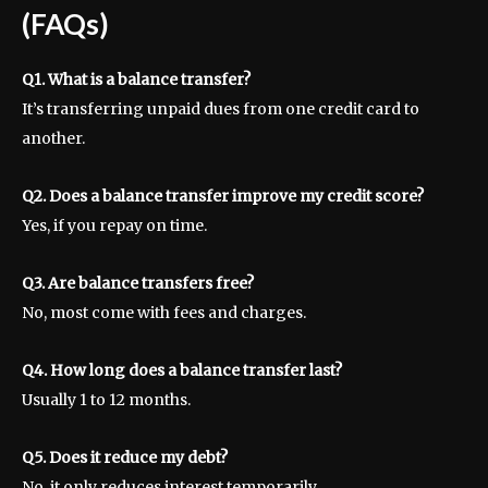
(FAQs)
Q1. What is a balance transfer?
It’s transferring unpaid dues from one credit card to
another.
Q2. Does a balance transfer improve my credit score?
Yes, if you repay on time.
Q3. Are balance transfers free?
No, most come with fees and charges.
Q4. How long does a balance transfer last?
Usually 1 to 12 months.
Q5. Does it reduce my debt?
No, it only reduces interest temporarily.