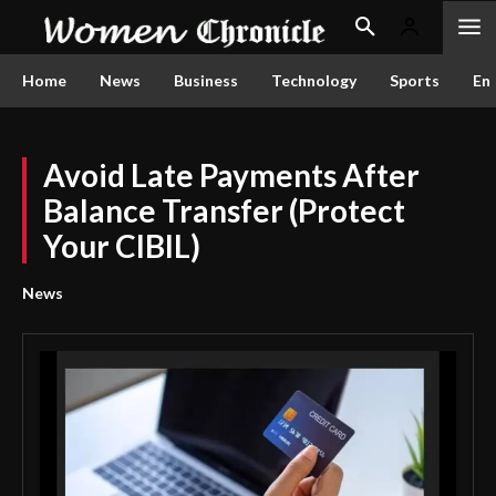
Home
News
Business
Technology
Sports
En
Avoid Late Payments After
Balance Transfer (Protect
Your CIBIL)
News