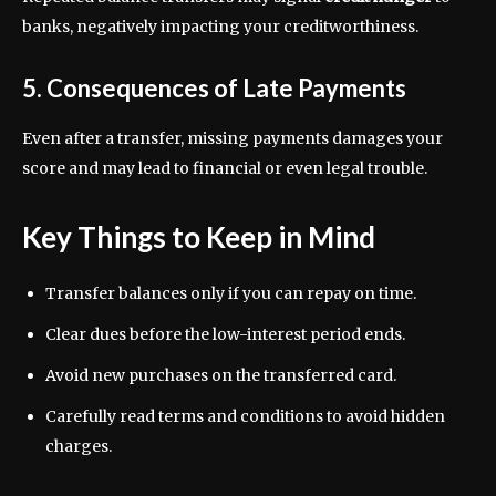
banks, negatively impacting your creditworthiness.
5. Consequences of Late Payments
Even after a transfer, missing payments damages your
score and may lead to financial or even legal trouble.
Key Things to Keep in Mind
Transfer balances only if you can repay on time.
Clear dues before the low-interest period ends.
Avoid new purchases on the transferred card.
Carefully read terms and conditions to avoid hidden
charges.