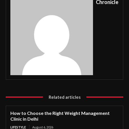
Chronicle
Related articles
How to Choose the Right Weight Management
Clinic in Delhi
LIFESTYLE
August 6, 2026