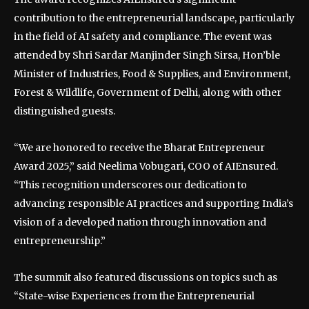
contribution to the entrepreneurial landscape, particularly
in the field of AI safety and compliance. The event was
attended by Shri Sardar Manjinder Singh Sirsa, Hon’ble
Minister of Industries, Food & Supplies, and Environment,
Forest & Wildlife, Government of Delhi, along with other
distinguished guests.
“We are honored to receive the Bharat Entrepreneur
Award 2025,” said Neelima Vobugari, COO of AIEnsured.
“This recognition underscores our dedication to
advancing responsible AI practices and supporting India’s
vision of a developed nation through innovation and
entrepreneurship.”
The summit also featured discussions on topics such as
“State-wise Experiences from the Entrepreneurial