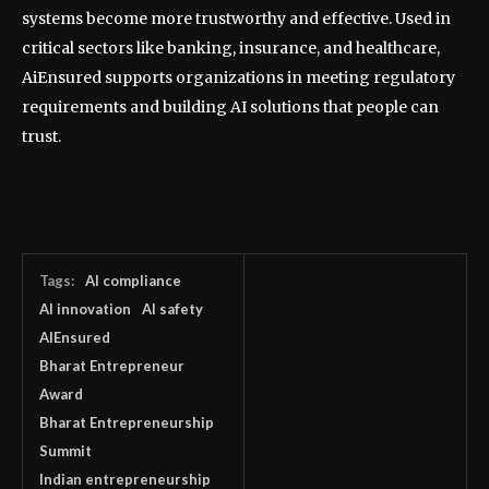
systems become more trustworthy and effective. Used in
critical sectors like banking, insurance, and healthcare,
AiEnsured supports organizations in meeting regulatory
requirements and building AI solutions that people can
trust.
Tags:
AI compliance
AI innovation
AI safety
AIEnsured
Bharat Entrepreneur
Award
Bharat Entrepreneurship
Summit
Indian entrepreneurship