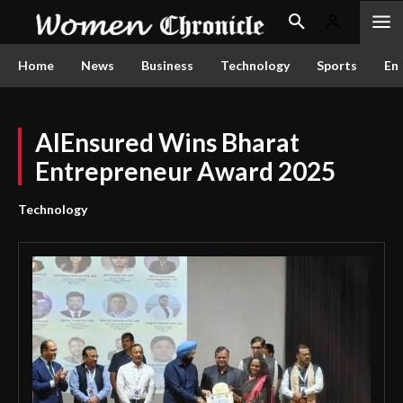
Home
News
Business
Technology
Sports
En
AIEnsured Wins Bharat
Entrepreneur Award 2025
Technology