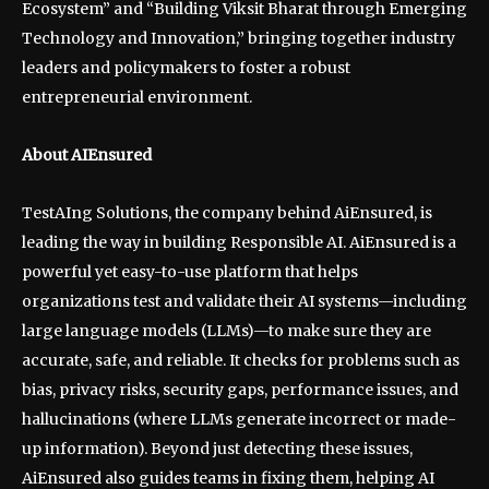
Ecosystem” and “Building Viksit Bharat through Emerging
Technology and Innovation,” bringing together industry
leaders and policymakers to foster a robust
entrepreneurial environment.
About AIEnsured
TestAIng Solutions, the company behind AiEnsured, is
leading the way in building Responsible AI. AiEnsured is a
powerful yet easy-to-use platform that helps
organizations test and validate their AI systems—including
large language models (LLMs)—to make sure they are
accurate, safe, and reliable. It checks for problems such as
bias, privacy risks, security gaps, performance issues, and
hallucinations (where LLMs generate incorrect or made-
up information). Beyond just detecting these issues,
AiEnsured also guides teams in fixing them, helping AI