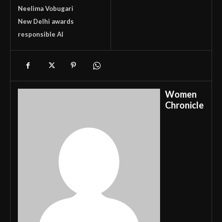
Neelima Vobugari
New Delhi awards
responsible AI
Women
Chronicle