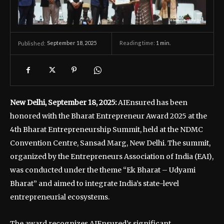
September 18, 2025
Reading time:
1
min.
Published:
New Delhi, September 18, 2025:
AIEnsured has been
honored with the Bharat Entrepreneur Award 2025 at the
4th Bharat Entrepreneurship Summit, held at the NDMC
Convention Centre, Sansad Marg, New Delhi. The summit,
organized by the Entrepreneurs Association of India (EAI),
was conducted under the theme “Ek Bharat – Udyami
Bharat” and aimed to integrate India’s state-level
entrepreneurial ecosystems.
The award recognizes AIEnsured’s significant