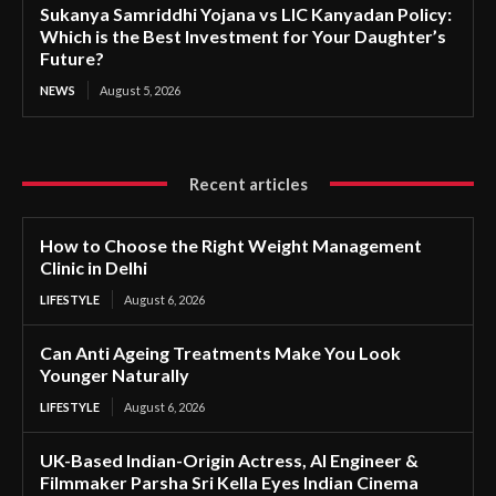
Sukanya Samriddhi Yojana vs LIC Kanyadan Policy:
Which is the Best Investment for Your Daughter’s
Future?
NEWS
August 5, 2026
Recent articles
How to Choose the Right Weight Management
Clinic in Delhi
LIFESTYLE
August 6, 2026
Can Anti Ageing Treatments Make You Look
Younger Naturally
LIFESTYLE
August 6, 2026
UK-Based Indian-Origin Actress, AI Engineer &
Filmmaker Parsha Sri Kella Eyes Indian Cinema