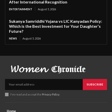
After International Recognition
ENTERTAINMENT
August 5, 2026
Sukanya Samriddhi Yojana vs LIC Kanyadan Policy:
Which is the Best Investment for Your Daughter’s
Future?
NEWS
August 5, 2026
SUBSCRIBE
I've read and accept the
Privacy Policy
.
Home