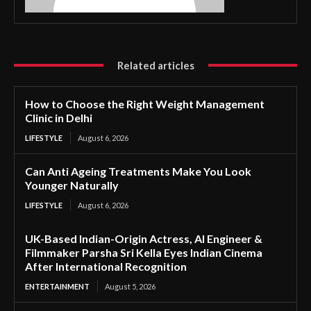
Related articles
How to Choose the Right Weight Management
Clinic in Delhi
LIFESTYLE
August 6, 2026
Can Anti Ageing Treatments Make You Look
Younger Naturally
LIFESTYLE
August 6, 2026
UK-Based Indian-Origin Actress, AI Engineer &
Filmmaker Parsha Sri Kella Eyes Indian Cinema
After International Recognition
ENTERTAINMENT
August 5, 2026